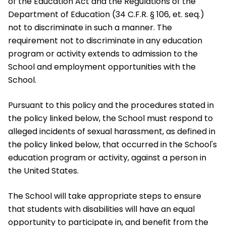
of the Education Act and the Regulations of the
Department of Education (34 C.F.R. § 106, et. seq.)
not to discriminate in such a manner. The
requirement not to discriminate in any education
program or activity extends to admission to the
School and employment opportunities with the
School.
Pursuant to this policy and the procedures stated in
the policy linked below, the School must respond to
alleged incidents of sexual harassment, as defined in
the policy linked below, that occurred in the School's
education program or activity, against a person in
the United States.
The School will take appropriate steps to ensure
that students with disabilities will have an equal
opportunity to participate in, and benefit from the