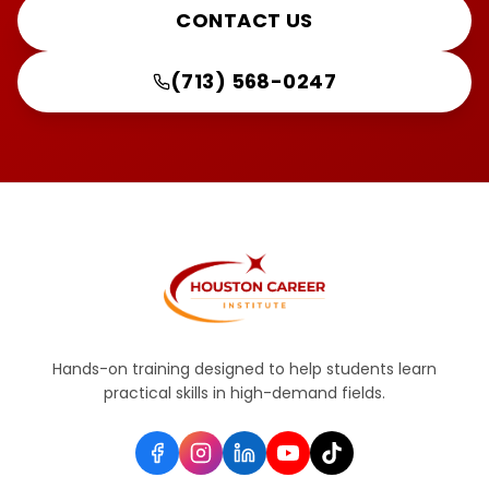
CONTACT US
(713) 568-0247
Hands-on training designed to help students learn
practical skills in high-demand fields.