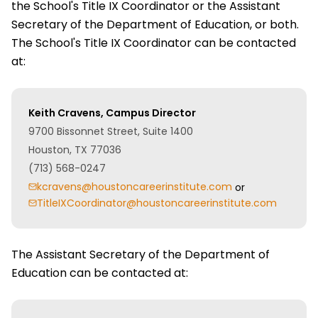
the School's Title IX Coordinator or the Assistant
Secretary of the Department of Education, or both.
The School's Title IX Coordinator can be contacted
at:
Keith Cravens, Campus Director
9700 Bissonnet Street, Suite 1400
Houston, TX 77036
(713) 568-0247
kcravens@houstoncareerinstitute.com
or
TitleIXCoordinator@houstoncareerinstitute.com
The Assistant Secretary of the Department of
Education can be contacted at: