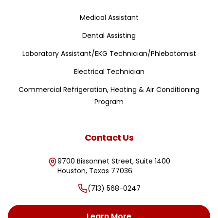
Medical Assistant
Dental Assisting
Laboratory Assistant/EKG Technician/Phlebotomist
Electrical Technician
Commercial Refrigeration, Heating & Air Conditioning
Program
Contact Us
9700 Bissonnet Street, Suite 1400
Houston
,
Texas
77036
(713) 568-0247
Learn More