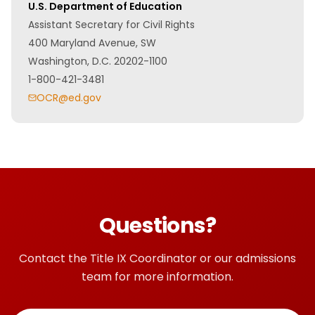
U.S. Department of Education
Assistant Secretary for Civil Rights
400 Maryland Avenue, SW
Washington, D.C. 20202-1100
1-800-421-3481
OCR@ed.gov
Questions?
Contact the Title IX Coordinator or our admissions
team for more information.