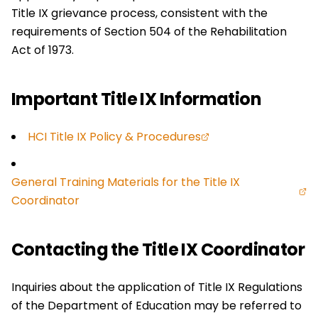
Title IX grievance process, consistent with the
requirements of Section 504 of the Rehabilitation
Act of 1973.
Important Title IX Information
HCI Title IX Policy & Procedures
General Training Materials for the Title IX
Coordinator
Contacting the Title IX Coordinator
Inquiries about the application of Title IX Regulations
of the Department of Education may be referred to