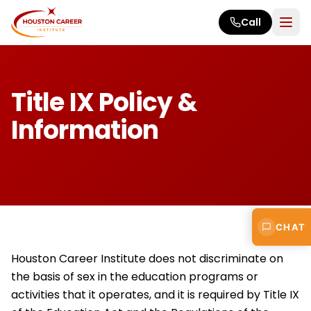
Skip to main content
Call
Title IX Policy &
Information
CHAT
Houston Career Institute does not discriminate on
the basis of sex in the education programs or
activities that it operates, and it is required by Title IX