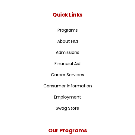
Quick Links
Programs
About HCI
Admissions
Financial Aid
Career Services
Consumer Information
Employment
Swag Store
Our Programs