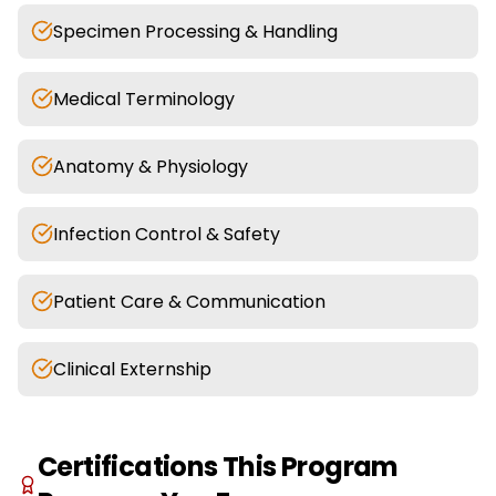
Specimen Processing & Handling
Medical Terminology
Anatomy & Physiology
Infection Control & Safety
Patient Care & Communication
Clinical Externship
Certifications This Program