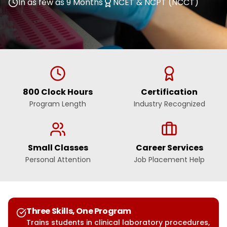
In as few as 9 Months
NCET & NCPT (NCCT)
800 Clock Hours
Certification
Program Length
Industry Recognized
Small Classes
Career Services
Personal Attention
Job Placement Help
Three Skills, One Program
Trains students in clinical laboratory procedures,