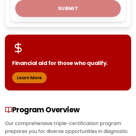
SUBMIT
Financial aid for those who qualify.
Learn More
Program Overview
Our comprehensive triple-certification program
prepares you for diverse opportunities in diagnostic