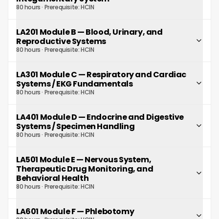
80 hours
· Prerequisite:
HCIN
LA201 Module B
—
Blood, Urinary, and
Reproductive Systems
80 hours
· Prerequisite:
HCIN
LA301 Module C
—
Respiratory and Cardiac
Systems / EKG Fundamentals
80 hours
· Prerequisite:
HCIN
LA401 Module D
—
Endocrine and Digestive
Systems / Specimen Handling
80 hours
· Prerequisite:
HCIN
LA501 Module E
—
Nervous System,
Therapeutic Drug Monitoring, and
Behavioral Health
80 hours
· Prerequisite:
HCIN
LA601 Module F
—
Phlebotomy