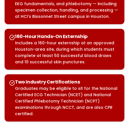
EKG fundamentals, and phlebotomy — including
specimen collection, handling, and processing —
at HCI's Bissonnet Street campus in Houston.
160-Hour Hands-On Externship
Includes a 160-hour externship at an approved
Houston-area site, during which students must
complete at least 50 successful blood draws
and 10 successful skin punctures.
Two Industry Certifications
Graduates may be eligible to sit for the National
Certified ECG Technician (NCET) and National
Certified Phlebotomy Technician (NCPT)
examinations through NCCT, and are also CPR
certified.