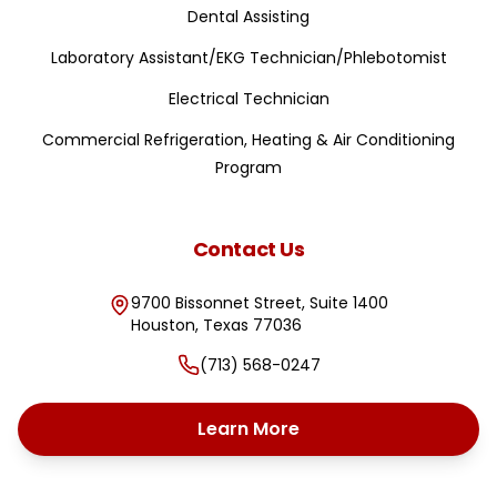
Dental Assisting
Laboratory Assistant/EKG Technician/Phlebotomist
Electrical Technician
Commercial Refrigeration, Heating & Air Conditioning
Program
Contact Us
9700 Bissonnet Street, Suite 1400
Houston
,
Texas
77036
(713) 568-0247
Learn More