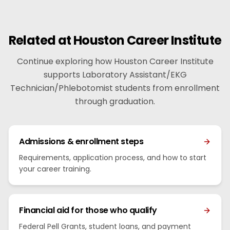
Related at Houston Career Institute
Continue exploring how Houston Career Institute
supports Laboratory Assistant/EKG
Technician/Phlebotomist students from enrollment
through graduation.
Admissions & enrollment steps
Requirements, application process, and how to start
your career training.
Financial aid for those who qualify
Federal Pell Grants, student loans, and payment