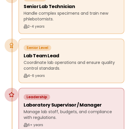
Senior Lab Technician
Handle complex specimens and train new
phlebotomists.
2-4 years
Senior Level
Lab Team Lead
Coordinate lab operations and ensure quality
control standards.
4-6 years
Leadership
Laboratory Supervisor / Manager
Manage lab staff, budgets, and compliance
with regulations.
6+ years