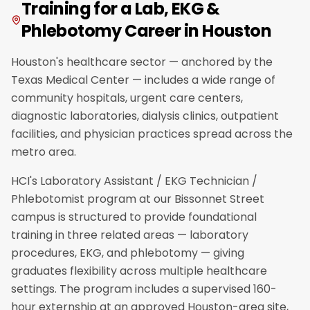
Training for a Lab, EKG &
Phlebotomy Career in Houston
Houston's healthcare sector — anchored by the
Texas Medical Center — includes a wide range of
community hospitals, urgent care centers,
diagnostic laboratories, dialysis clinics, outpatient
facilities, and physician practices spread across the
metro area.
HCI's Laboratory Assistant / EKG Technician /
Phlebotomist program at our Bissonnet Street
campus is structured to provide foundational
training in three related areas — laboratory
procedures, EKG, and phlebotomy — giving
graduates flexibility across multiple healthcare
settings. The program includes a supervised 160-
hour externship at an approved Houston-area site,