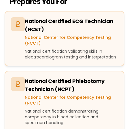
Prepares You For
National Certified ECG Technician
(NCET)
National Center for Competency Testing
(NCCT)
National certification validating skills in
electrocardiogram testing and interpretation
National Certified Phlebotomy
Technician (NCPT)
National Center for Competency Testing
(NCCT)
National certification demonstrating
competency in blood collection and
specimen handling