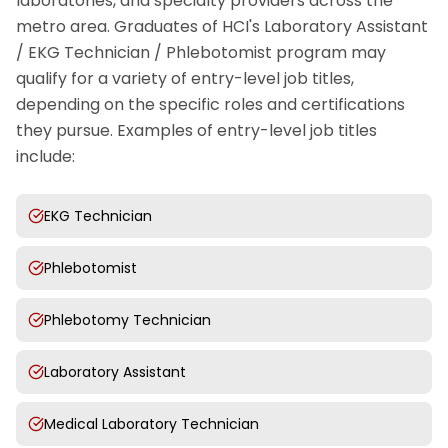
laboratories, and specialty providers across the
metro area. Graduates of HCI's Laboratory Assistant
/ EKG Technician / Phlebotomist program may
qualify for a variety of entry-level job titles,
depending on the specific roles and certifications
they pursue. Examples of entry-level job titles
include:
EKG Technician
Phlebotomist
Phlebotomy Technician
Laboratory Assistant
Medical Laboratory Technician