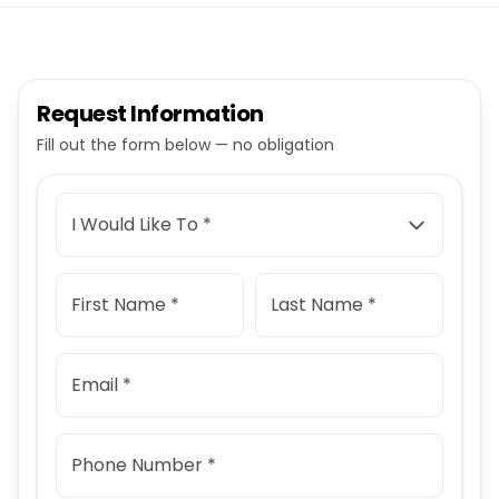
Request Information
Fill out the form below — no obligation
I Would Like To *
First Name *
Last Name *
Email *
Phone Number *