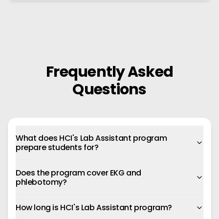
Frequently Asked
Questions
What does HCI's Lab Assistant program
prepare students for?
Does the program cover EKG and
phlebotomy?
How long is HCI's Lab Assistant program?