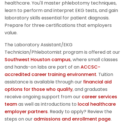
healthcare. You'll master phlebotomy techniques,
learn to perform and interpret EKG tests, and gain
laboratory skills essential for patient diagnosis.
Prepare for three certifications that employers
value.
The
Laboratory Assistant/EKG
Technician/Phlebotomist
program is offered at our
Southwest Houston campus
, where small classes
and hands-on labs are part of an
ACCSC-
accredited career training environment
. Tuition
assistance is available through our
financial aid
options for those who qualify
, and graduates
receive ongoing support from our
career services
team
as well as introductions to
local healthcare
employer partners
.
Ready to apply? Review the
steps on our
admissions and enrollment page
.