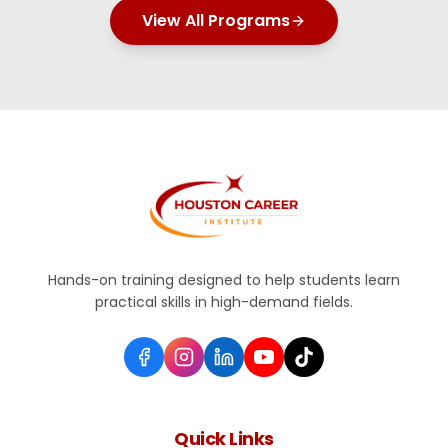
View All Programs
Hands-on training designed to help students learn
practical skills in high-demand fields.
Quick Links