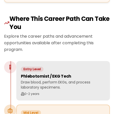
Where This Career Path Can Take
You
Explore the career paths and advancement
opportunities available after completing this
program.
Entry Level
Phlebotomist / EKG Tech
Draw blood, perform EKGs, and process
laboratory specimens.
0-2 years
Mid Level