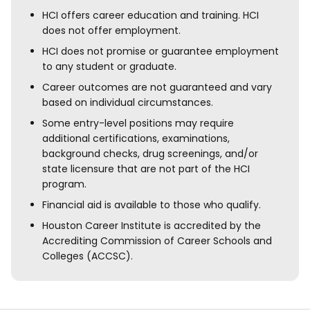
HCI offers career education and training. HCI
does not offer employment.
HCI does not promise or guarantee employment
to any student or graduate.
Career outcomes are not guaranteed and vary
based on individual circumstances.
Some entry-level positions may require
additional certifications, examinations,
background checks, drug screenings, and/or
state licensure that are not part of the HCI
program.
Financial aid is available to those who qualify.
Houston Career Institute is accredited by the
Accrediting Commission of Career Schools and
Colleges (ACCSC).