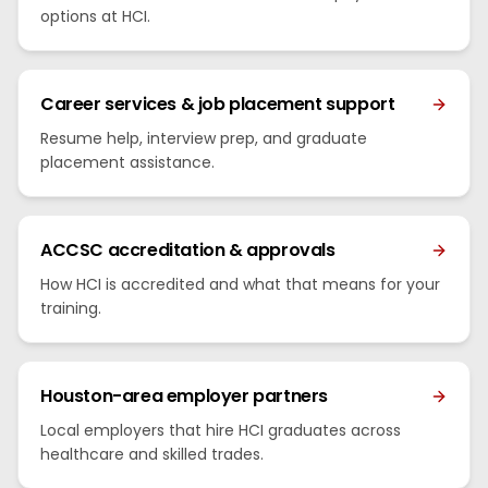
options at HCI.
Career services & job placement support
Resume help, interview prep, and graduate
placement assistance.
ACCSC accreditation & approvals
How HCI is accredited and what that means for your
training.
Houston-area employer partners
Local employers that hire HCI graduates across
healthcare and skilled trades.