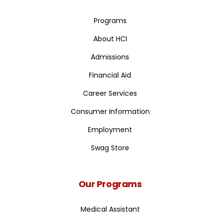
Programs
About HCI
Admissions
Financial Aid
Career Services
Consumer Information
Employment
Swag Store
Our Programs
Medical Assistant