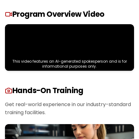
Program Overview Video
This video features an AI-generated spokesperson and is for
informational purposes only.
Hands-On Training
Get real-world experience in our industry-standard
training facilities.