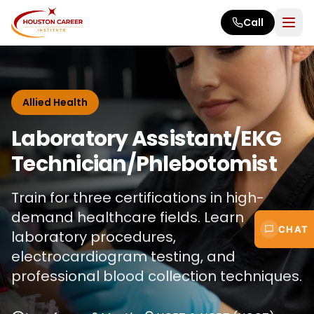
Skip to main content
Call
Allied Health
Laboratory Assistant/EKG
Technician/Phlebotomist
Train for three certifications in high-
demand healthcare fields. Learn
CHAT
laboratory procedures,
electrocardiogram testing, and
professional blood collection techniques.