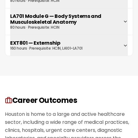
80 hours
· Prerequisite:
HCIN
LA701 Module G
—
Body Systems and
Musculoskeletal Anatomy
80 hours
· Prerequisite:
HCIN
EXT801
—
Externship
160 hours
· Prerequisite:
HCIN, LA101–LA701
Career Outcomes
Houston is home to a large and active healthcare
sector, including a wide range of medical practices,
clinics, hospitals, urgent care centers, diagnostic