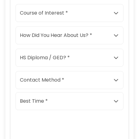
Course of Interest *
How Did You Hear About Us? *
HS Diploma / GED? *
Contact Method *
Best Time *