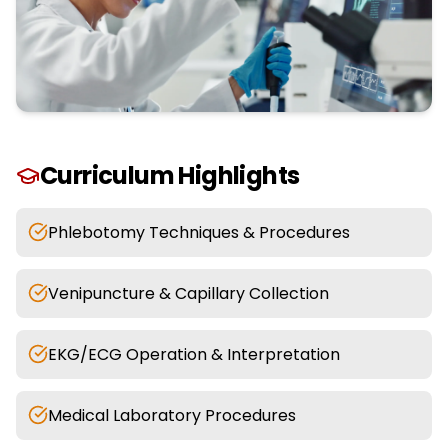
Curriculum Highlights
Phlebotomy Techniques & Procedures
Venipuncture & Capillary Collection
EKG/ECG Operation & Interpretation
Medical Laboratory Procedures