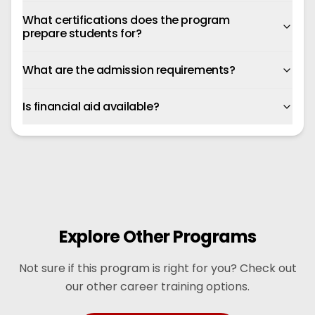
What certifications does the program
prepare students for?
What are the admission requirements?
Is financial aid available?
Explore Other Programs
Not sure if this program is right for you? Check out
our other career training options.