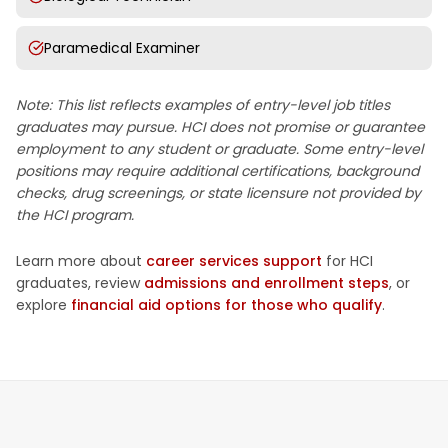
Paramedical Examiner
Note: This list reflects examples of entry-level job titles
graduates may pursue. HCI does not promise or guarantee
employment to any student or graduate. Some entry-level
positions may require additional certifications, background
checks, drug screenings, or state licensure not provided by
the HCI program.
Learn more about
career services support
for HCI
graduates, review
admissions and enrollment steps
, or
explore
financial aid options for those who qualify
.