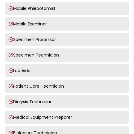
Mobile Phlebotomist
Mobile Examiner
Specimen Processor
Specimen Technician
Lab Aide
Patient Care Technician
Dialysis Technician
Medical Equipment Preparer
Biological Technician