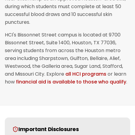
during which students must complete at least 50
successful blood draws and 10 successful skin
punctures.
HCI's Bissonnet Street campus is located at 9700
Bissonnet Street, Suite 1400, Houston, TX 77036,
serving students from across the Houston metro
area including Sharpstown, Gulfton, Bellaire, Alief,
Westwood, the Galleria area, Sugar Land, Stafford,
and Missouri City. Explore
all HCI programs
or learn
how
financial aid is available to those who qualify
.
Important Disclosures