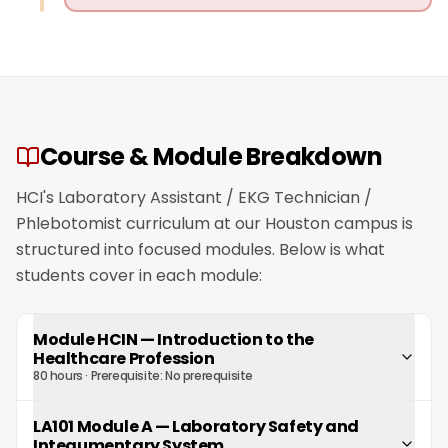
Course & Module Breakdown
HCI's Laboratory Assistant / EKG Technician /
Phlebotomist curriculum at our Houston campus is
structured into focused modules. Below is what
students cover in each module:
Module HCIN
—
Introduction to the
Healthcare Profession
80 hours
· Prerequisite:
No prerequisite
LA101 Module A
—
Laboratory Safety and
Integumentary System