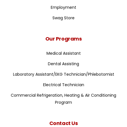
Employment
Swag Store
Our Programs
Medical Assistant
Dental Assisting
Laboratory Assistant/EKG Technician/Phlebotomist
Electrical Technician
Commercial Refrigeration, Heating & Air Conditioning
Program
Contact Us