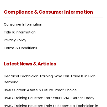
Compliance & Consumer Information
Consumer Information
Title IX Information
Privacy Policy
Terms & Conditions
Latest News & Articles
Electrical Technician Training: Why This Trade Is in High
Demand
HVAC Career: A Safe & Future-Proof Choice
HVAC Training Houston: Start Your HVAC Career Today
HVAC Training Houston: Train to Become a Technician in