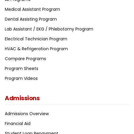
Medical Assistant Program
Dental Assisting Program
Lab Assistant / EKG / Phlebotomy Program
Electrical Technician Program
HVAC & Refrigeration Program
Compare Programs
Program Sheets
Program Videos
Admissions
Admissions Overview
Financial Aid
Student Loan Repayment