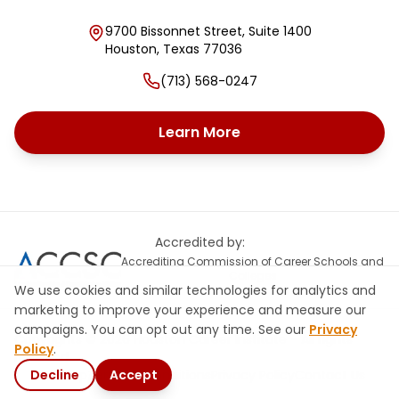
9700 Bissonnet Street, Suite 1400
Houston
,
Texas
77036
(713) 568-0247
Learn More
Accredited by:
Accrediting Commission of Career Schools and
Colleges
We use cookies and similar technologies for analytics and
marketing to improve your experience and measure our
campaigns. You can opt out any time. See our
Privacy
Copyrights © 2026 Houston Career Institute - All rights
Policy
.
reserved
Decline
Site Map
Terms & Conditions
Accept
Privacy Policy
Contact Us