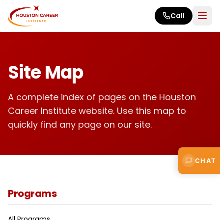
Skip to main content
Call
Site Map
A complete index of pages on the Houston
Career Institute website. Use this map to
quickly find any page on our site.
CHAT
Programs
All Programs