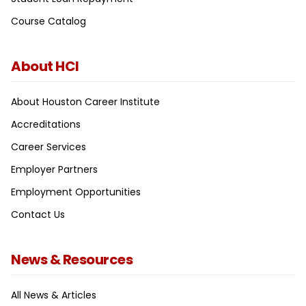
Course Catalog
About HCI
About Houston Career Institute
Accreditations
Career Services
Employer Partners
Employment Opportunities
Contact Us
News & Resources
All News & Articles