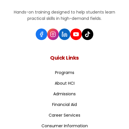
Hands-on training designed to help students learn
practical skills in high-demand fields.
Quick Links
Programs
About HCI
Admissions
Financial Aid
Career Services
Consumer Information