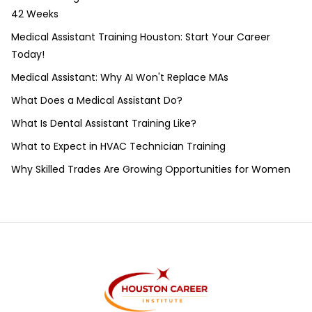
42 Weeks
Medical Assistant Training Houston: Start Your Career
Today!
Medical Assistant: Why AI Won't Replace MAs
What Does a Medical Assistant Do?
What Is Dental Assistant Training Like?
What to Expect in HVAC Technician Training
Why Skilled Trades Are Growing Opportunities for Women