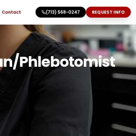
Contact
(713) 568-0247
REQUEST INFO
ian/Phlebotomist