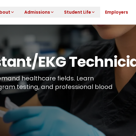
bout
Admissions
Student Life
Employers
stant/EKG Technic
-demand healthcare fields. Learn
gram testing, and professional blood