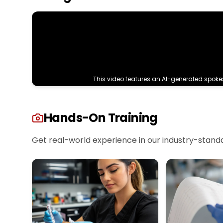
This video features an AI-generated spoke
Hands-On Training
Get real-world experience in our industry-standard