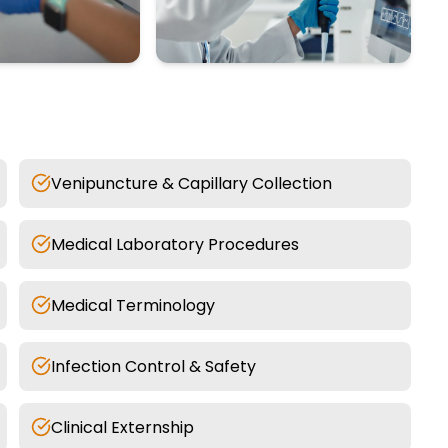
Venipuncture & Capillary Collection
Medical Laboratory Procedures
Medical Terminology
Infection Control & Safety
Clinical Externship