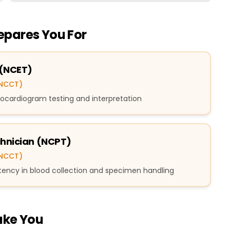
repares You For
 (NCET)
(NCCT)
ectrocardiogram testing and interpretation
chnician (NCPT)
(NCCT)
tency in blood collection and specimen handling
ake You