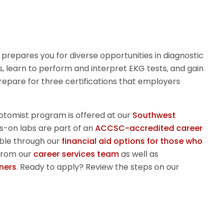
prepares you for diverse opportunities in diagnostic
, learn to perform and interpret EKG tests, and gain
 Prepare for three certifications that employers
otomist
program is offered at our
Southwest
s-on labs are part of an
ACCSC-accredited career
lable through our
financial aid options for those who
from our
career services team
as well as
ners
.
Ready to apply? Review the steps on our