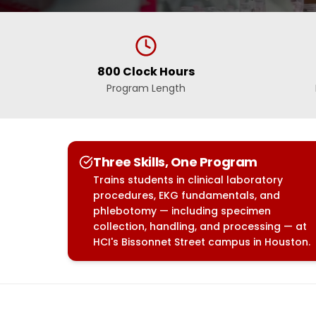
800 Clock Hours
Program Length
Three Skills, One Program
Trains students in clinical laboratory
procedures, EKG fundamentals, and
phlebotomy — including specimen
collection, handling, and processing — at
HCI's Bissonnet Street campus in Houston.