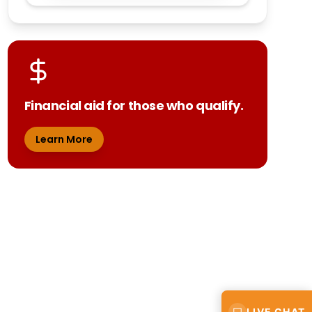
Financial aid for those who qualify.
Learn More
LIVE CHAT