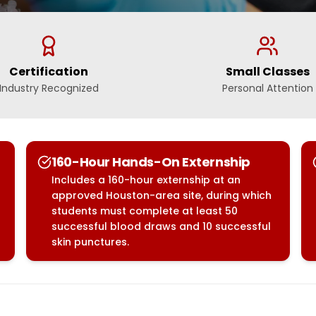
Certification
Small Classes
Industry Recognized
Personal Attention
160-Hour Hands-On Externship
Includes a 160-hour externship at an
approved Houston-area site, during which
students must complete at least 50
successful blood draws and 10 successful
skin punctures.