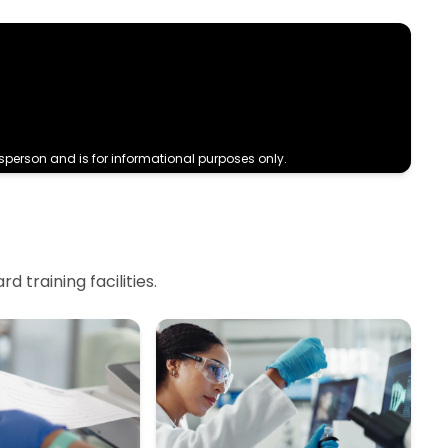
sperson and is for informational purposes only.
 training facilities.