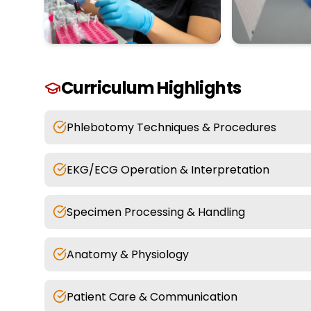
Curriculum Highlights
Phlebotomy Techniques & Procedures
EKG/ECG Operation & Interpretation
Specimen Processing & Handling
Anatomy & Physiology
Patient Care & Communication