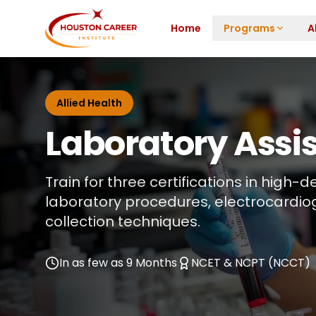
Skip to main content
Home
Programs
A
Allied Health
Laboratory Assi
Train for three certifications in high
laboratory procedures, electrocardio
collection techniques.
In as few as 9 Months
NCET & NCPT (NCCT)