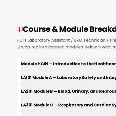
Course & Module Break
HCI's Laboratory Assistant / EKG Technician / P
structured into focused modules. Below is what 
Module HCIN
—
Introduction to the Healthcar
LA101 Module A
—
Laboratory Safety and Int
LA201 Module B
—
Blood, Urinary, and Reprod
LA301 Module C
—
Respiratory and Cardiac S