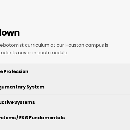
down
hlebotomist curriculum at our Houston campus is
students cover in each module:
e Profession
egumentary System
uctive Systems
ystems / EKG Fundamentals