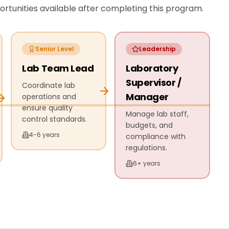
tunities available after completing this program.
Senior Level
Leadership
Lab Team Lead
Laboratory
Supervisor /
Coordinate lab
Manager
operations and
ensure quality
Manage lab staff,
control standards.
budgets, and
4-6 years
compliance with
regulations.
6+ years