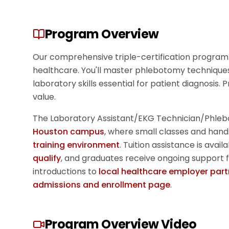
Program Overview
Our comprehensive triple-certification program 
healthcare. You'll master phlebotomy techniques
laboratory skills essential for patient diagnosis.
value.
The
Laboratory Assistant/EKG Technician/Phleb
Houston campus
, where small classes and hand
training environment
. Tuition assistance is avai
qualify
, and graduates receive ongoing support 
introductions to
local healthcare employer part
admissions and enrollment page
.
Program Overview Video