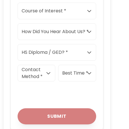
Course of Interest *
How Did You Hear About Us? *
HS Diploma / GED? *
Contact
Best Time *
Method *
SUBMIT