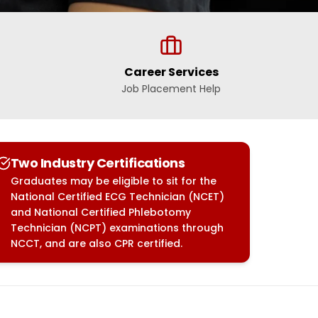
Career Services
Job Placement Help
Two Industry Certifications
Graduates may be eligible to sit for the
National Certified ECG Technician (NCET)
and National Certified Phlebotomy
Technician (NCPT) examinations through
NCCT, and are also CPR certified.