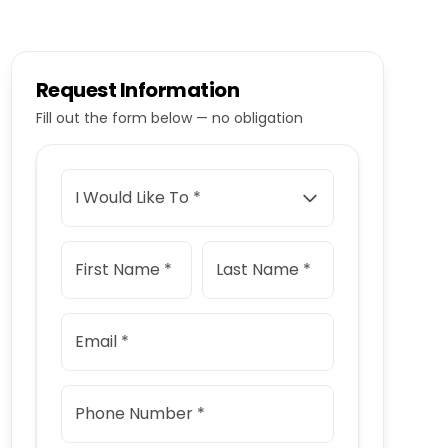
Request Information
Fill out the form below — no obligation
I Would Like To *
First Name *
Last Name *
Email *
Phone Number *