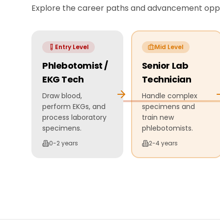
Explore the career paths and advancement oppor
Entry Level
Mid Level
Phlebotomist /
Senior Lab
EKG Tech
Technician
Draw blood,
Handle complex
perform EKGs, and
specimens and
process laboratory
train new
specimens.
phlebotomists.
0-2 years
2-4 years