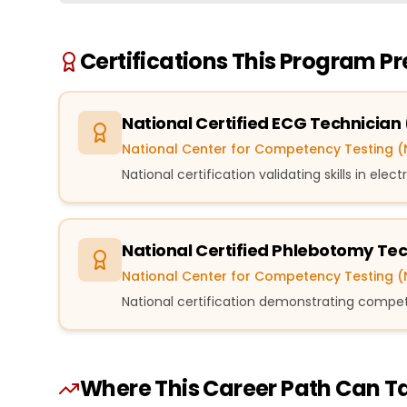
Certifications This Program P
National Certified ECG Technician
National Center for Competency Testing 
National certification validating skills in el
National Certified Phlebotomy Te
National Center for Competency Testing 
National certification demonstrating compe
Where This Career Path Can T