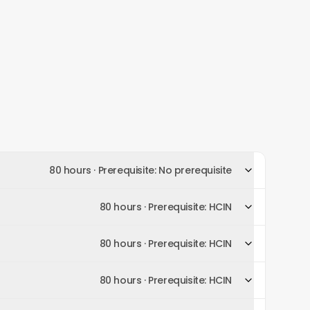
80 hours
· Prerequisite:
No prerequisite
80 hours
· Prerequisite:
HCIN
80 hours
· Prerequisite:
HCIN
80 hours
· Prerequisite:
HCIN