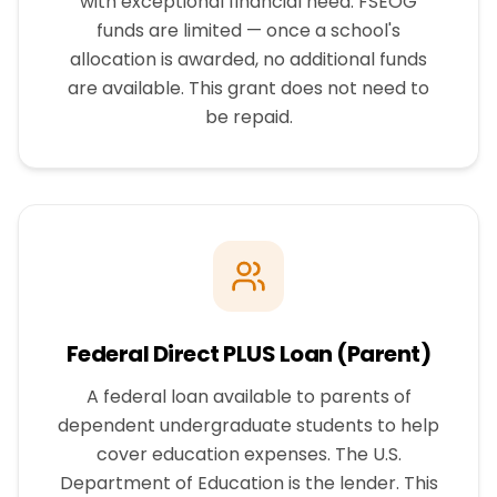
with exceptional financial need. FSEOG
funds are limited — once a school's
allocation is awarded, no additional funds
are available. This grant does not need to
be repaid.
Federal Direct PLUS Loan (Parent)
A federal loan available to parents of
dependent undergraduate students to help
cover education expenses. The U.S.
Department of Education is the lender. This