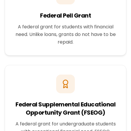
Federal Pell Grant
A federal grant for students with financial
need. Unlike loans, grants do not have to be
repaid.
Federal Supplemental Educational
Opportunity Grant (FSEOG)
A federal grant for undergraduate students