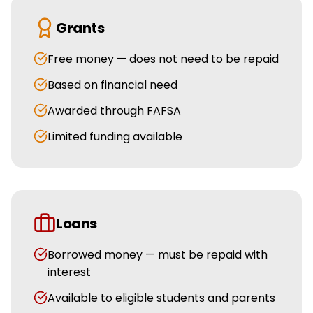
Grants
Free money — does not need to be repaid
Based on financial need
Awarded through FAFSA
Limited funding available
Loans
Borrowed money — must be repaid with
interest
Available to eligible students and parents