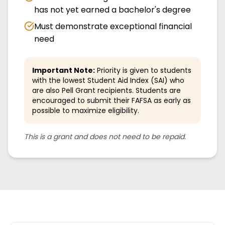
has not yet earned a bachelor's degree
Must demonstrate exceptional financial
need
Important Note:
Priority is given to students
with the lowest Student Aid Index (SAI) who
are also Pell Grant recipients. Students are
encouraged to submit their FAFSA as early as
possible to maximize eligibility.
This is a grant and does not need to be repaid.