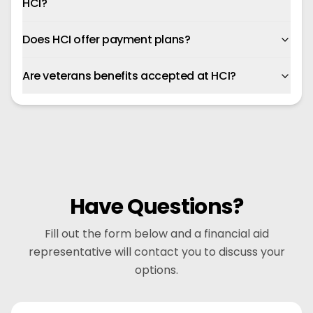
HCI?
Does HCI offer payment plans?
Are veterans benefits accepted at HCI?
Have Questions?
Fill out the form below and a financial aid
representative will contact you to discuss your
options.