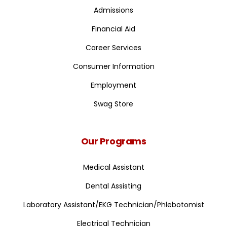
Admissions
Financial Aid
Career Services
Consumer Information
Employment
Swag Store
Our Programs
Medical Assistant
Dental Assisting
Laboratory Assistant/EKG Technician/Phlebotomist
Electrical Technician