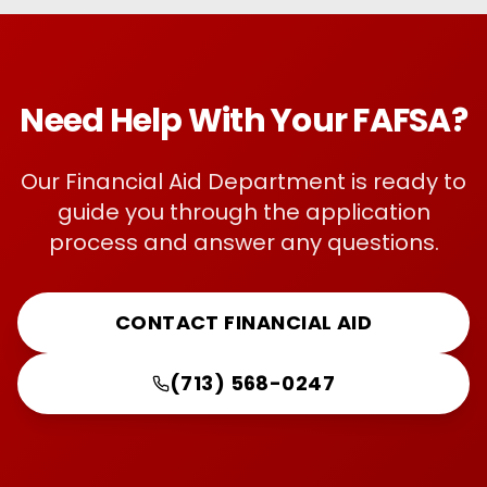
Need Help With Your FAFSA?
Our Financial Aid Department is ready to
guide you through the application
process and answer any questions.
CONTACT FINANCIAL AID
(713) 568-0247