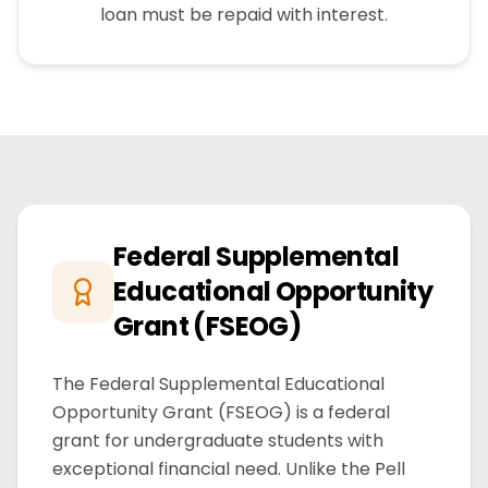
loan must be repaid with interest.
Federal Supplemental
Educational Opportunity
Grant (FSEOG)
The Federal Supplemental Educational
Opportunity Grant (FSEOG) is a federal
grant for undergraduate students with
exceptional financial need. Unlike the Pell