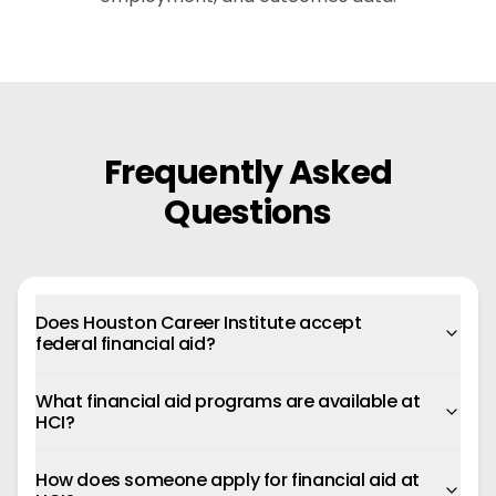
Frequently Asked
Questions
Does Houston Career Institute accept
federal financial aid?
What financial aid programs are available at
HCI?
How does someone apply for financial aid at