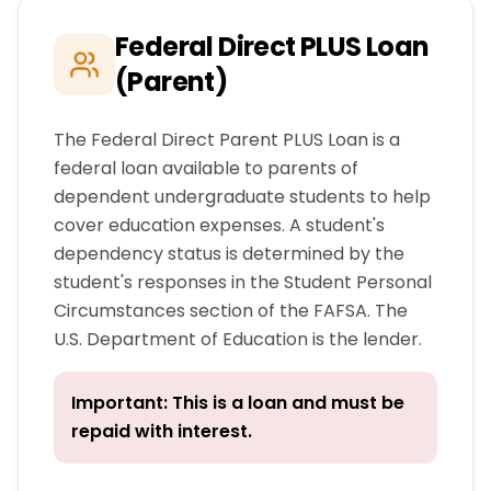
Federal Direct PLUS Loan
(Parent)
The Federal Direct Parent PLUS Loan is a
federal loan available to parents of
dependent undergraduate students to help
cover education expenses. A student's
dependency status is determined by the
student's responses in the Student Personal
Circumstances section of the FAFSA. The
U.S. Department of Education is the lender.
Important: This is a loan and must be
repaid with interest.