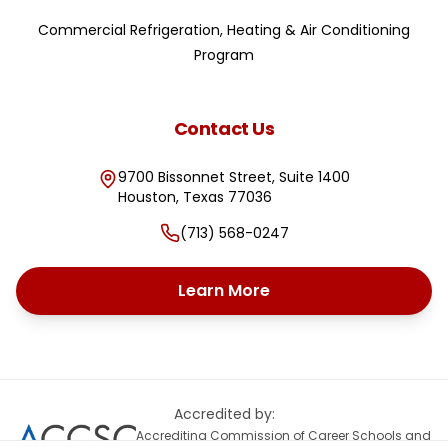
Commercial Refrigeration, Heating & Air Conditioning
Program
Contact Us
9700 Bissonnet Street, Suite 1400
Houston
,
Texas
77036
(713) 568-0247
Learn More
Accredited by:
Accrediting Commission of Career Schools and