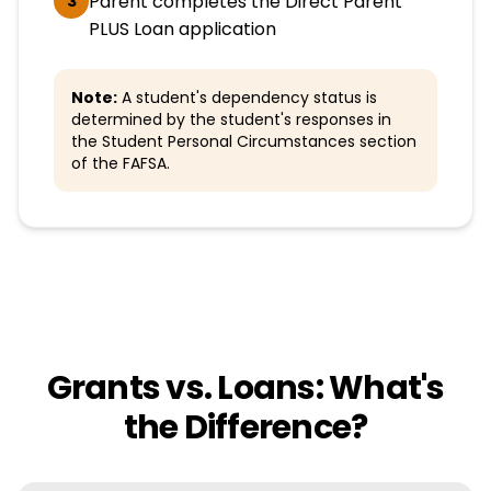
Parent completes the Direct Parent
3
PLUS Loan application
Note:
A student's dependency status is
determined by the student's responses in
the Student Personal Circumstances section
of the FAFSA.
Grants vs. Loans: What's
the Difference?