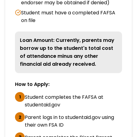
endorser may be obtained if denied)
Student must have a completed FAFSA
on file
Loan Amount: Currently, parents may
borrow up to the student's total cost
of attendance minus any other
financial aid already received.
How to Apply:
Student completes the FAFSA at
1
studentaid.gov
Parent logs in to studentaid.gov using
2
their own FSA ID