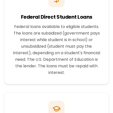
Federal Direct Student Loans
Federal loans available to eligible students.
The loans are subsidized (government pays
interest while student is in school) or
unsubsidized (student must pay the
interest), depending on a student's financial
need. The U.S. Department of Education is
the lender. The loans must be repaid with
interest.