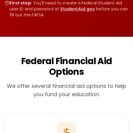
First step:
You'll need to create a Federal Student Aid
user ID and password at
StudentAid.gov
before you can
fill out the FAFSA.
Federal Financial Aid
Options
We offer several financial aid options to help
you fund your education.