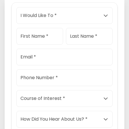
I Would Like To *
First Name *
Last Name *
Email *
Phone Number *
Course of Interest *
How Did You Hear About Us? *