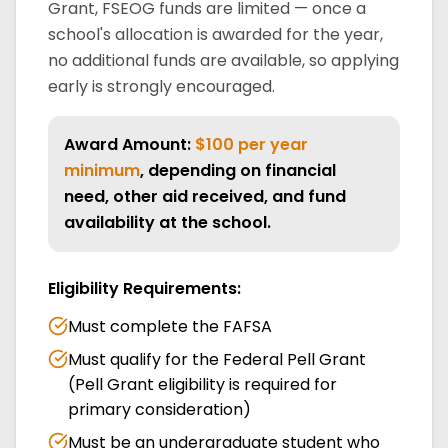
Grant, FSEOG funds are limited — once a
school's allocation is awarded for the year,
no additional funds are available, so applying
early is strongly encouraged.
Award Amount:
$100 per year
minimum
, depending on financial
need, other aid received, and fund
availability at the school.
Eligibility Requirements:
Must complete the FAFSA
Must qualify for the Federal Pell Grant
(Pell Grant eligibility is required for
primary consideration)
Must be an undergraduate student who