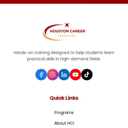
Hands-on training designed to help students learn
practical skills in high-demand fields.
Quick Links
Programs
About HCI