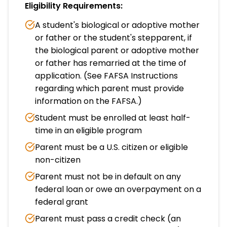
Eligibility Requirements:
A student's biological or adoptive mother
or father or the student's stepparent, if
the biological parent or adoptive mother
or father has remarried at the time of
application. (See FAFSA Instructions
regarding which parent must provide
information on the FAFSA.)
Student must be enrolled at least half-
time in an eligible program
Parent must be a U.S. citizen or eligible
non-citizen
Parent must not be in default on any
federal loan or owe an overpayment on a
federal grant
Parent must pass a credit check (an