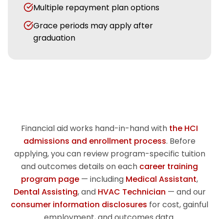
Multiple repayment plan options
Grace periods may apply after
graduation
Financial aid works hand-in-hand with
the HCI
admissions and enrollment process
. Before
applying, you can review program-specific tuition
and outcomes details on each
career training
program page
— including
Medical Assistant
,
Dental Assisting
, and
HVAC Technician
— and our
consumer information disclosures
for cost, gainful
employment, and outcomes data.