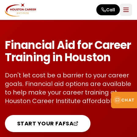
Skip to main content
Call
Financial Aid for Career
Training in Houston
Don't let cost be a barrier to your career
goals. Financial aid options are available
to help make your career training at
Houston Career Institute affordable.
CHAT
START YOUR FAFSA