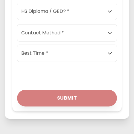
HS Diploma / GED? *
Contact Method *
Best Time *
SUBMIT