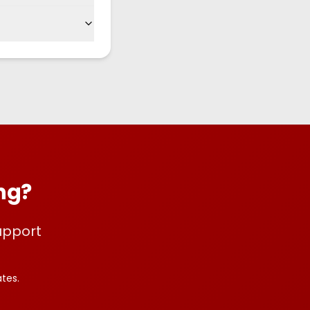
ing?
upport
tes.