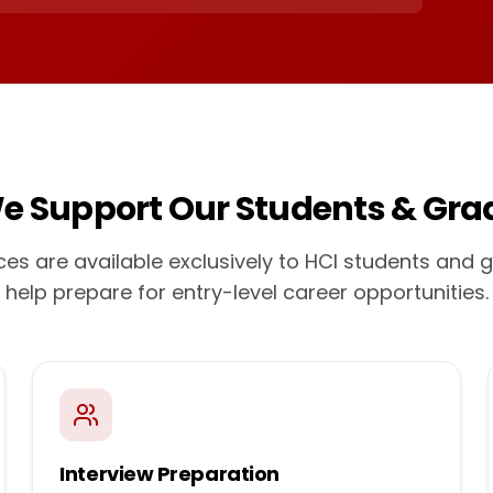
e Support Our Students & Gra
ces are available exclusively to HCI students and 
help prepare for entry-level career opportunities.
Interview Preparation