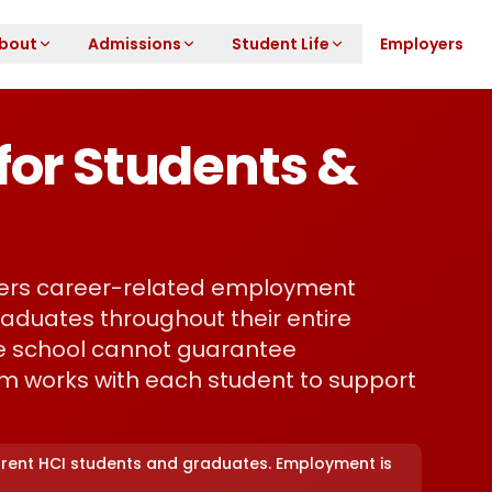
bout
Admissions
Student Life
Employers
for Students &
fers career-related employment
aduates throughout their entire
the school cannot guarantee
m works with each student to support
urrent HCI students and graduates. Employment is