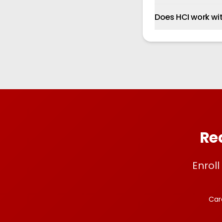
Does HCI work wi
Rea
Enrol
Car