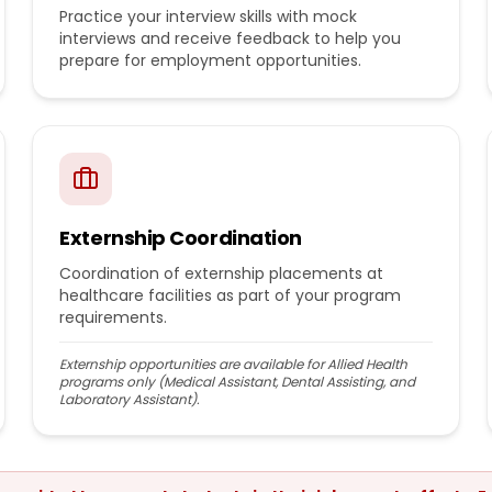
Practice your interview skills with mock
interviews and receive feedback to help you
prepare for employment opportunities.
Externship Coordination
Coordination of externship placements at
healthcare facilities as part of your program
requirements.
Externship opportunities are available for Allied Health
programs only (Medical Assistant, Dental Assisting, and
Laboratory Assistant).