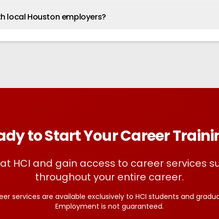
th local Houston employers?
dy to Start Your Career Train
l at HCI and gain access to career services s
throughout your entire career.
eer services are available exclusively to HCI students and gradua
Employment is not guaranteed.