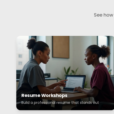
See how 
Resume Workshops
Build a professional resume that stands out