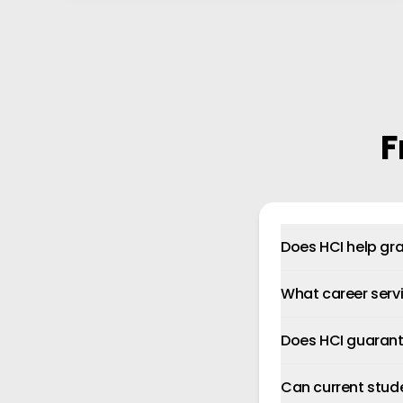
F
Does HCI help gra
What career serv
Does HCI guaran
Can current stud