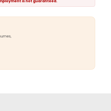
 Employment is not guaranteed.
esumes,