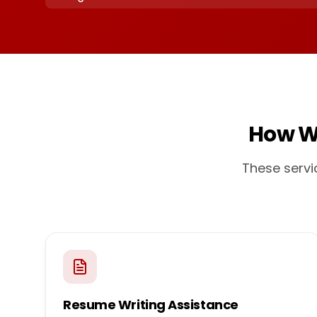
How W
These servi
Resume Writing Assistance