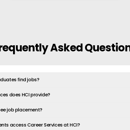
requently Asked Questio
duates find jobs?
ices does HCI provide?
tee job placement?
ents access Career Services at HCI?