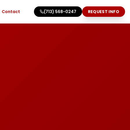
Contact
(713) 568-0247
REQUEST INFO