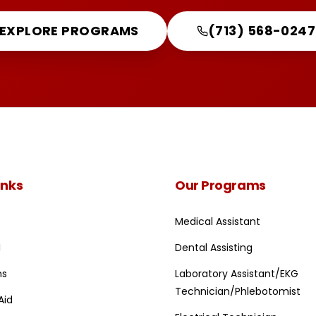
EXPLORE PROGRAMS
(713) 568-0247
inks
Our Programs
Medical Assistant
I
Dental Assisting
ns
Laboratory Assistant/EKG
Technician/Phlebotomist
Aid