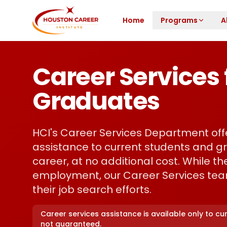
Skip to main content
Home
Programs
A
Career Services 
Graduates
HCI's Career Services Department of
assistance to current students and gr
career, at no additional cost. While 
employment, our Career Services tea
their job search efforts.
Career services assistance is available only to c
not guaranteed.