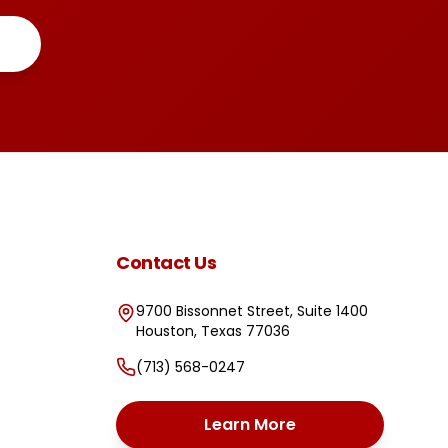
Contact Us
9700 Bissonnet Street, Suite 1400
Houston
,
Texas
77036
(713) 568-0247
Learn More