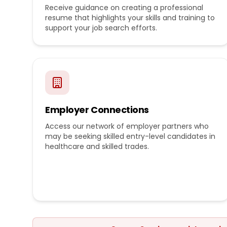
Receive guidance on creating a professional
resume that highlights your skills and training to
support your job search efforts.
Employer Connections
Access our network of employer partners who
may be seeking skilled entry-level candidates in
healthcare and skilled trades.