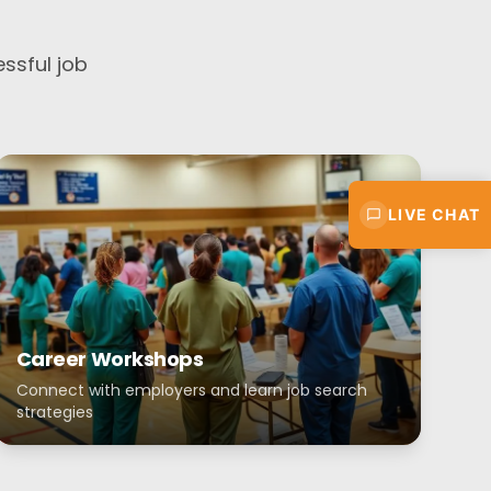
ssful job
LIVE CHAT
Career Workshops
Connect with employers and learn job search
strategies