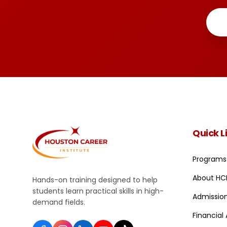
Quick L
Programs
About HC
Hands-on training designed to help
students learn practical skills in high-
Admissio
demand fields.
Financial 