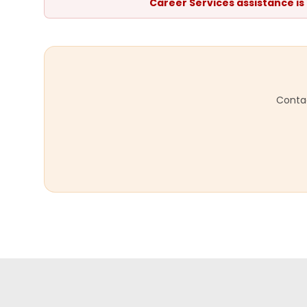
Career Services assistance is
Contac