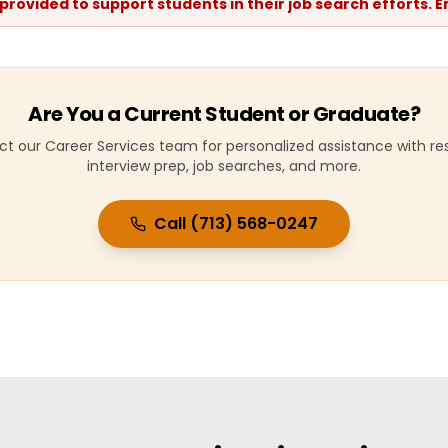
 provided to support students in their job search efforts.
Are You a Current Student or Graduate?
t our Career Services team for personalized assistance with r
interview prep, job searches, and more.
Call (713) 568-0247