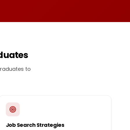
duates
graduates to
Job Search Strategies