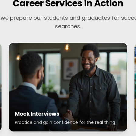
Career Services in Action
we prepare our students and graduates for succe
searches.
Mock Interviews
Practice and gain confidence for the real thing