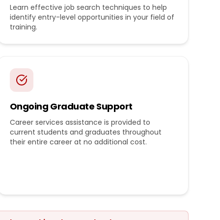
Learn effective job search techniques to help
identify entry-level opportunities in your field of
training.
Ongoing Graduate Support
Career services assistance is provided to
current students and graduates throughout
their entire career at no additional cost.