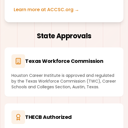
Learn more at ACCSC.org →
State Approvals
Texas Workforce Commission
Houston Career Institute is approved and regulated
by the Texas Workforce Commission (TWC), Career
Schools and Colleges Section, Austin, Texas.
THECB Authorized