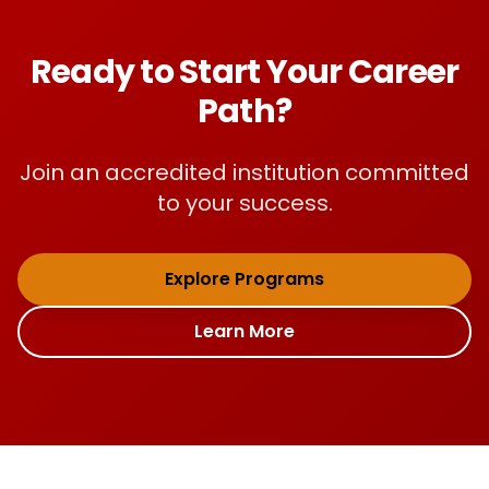
Ready to Start Your Career
Path?
Join an accredited institution committed
to your success.
Explore Programs
Learn More