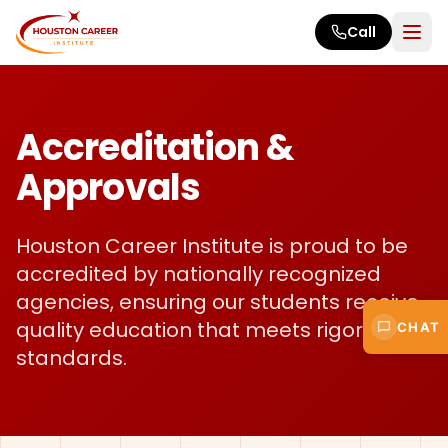
Skip to main content
Call
Accreditation &
Approvals
Houston Career Institute is proud to be
accredited by nationally recognized
agencies, ensuring our students receive
quality education that meets rigorous
CHAT
standards.