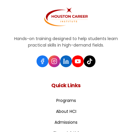
Hands-on training designed to help students learn
practical skills in high-demand fields.
Quick Links
Programs
About HCI
Admissions