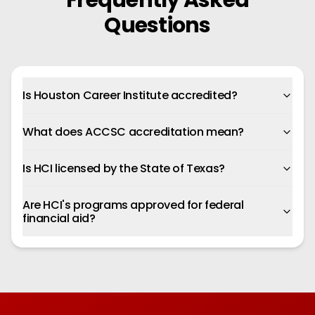
Frequently Asked
Questions
Is Houston Career Institute accredited?
What does ACCSC accreditation mean?
Is HCI licensed by the State of Texas?
Are HCI's programs approved for federal
financial aid?