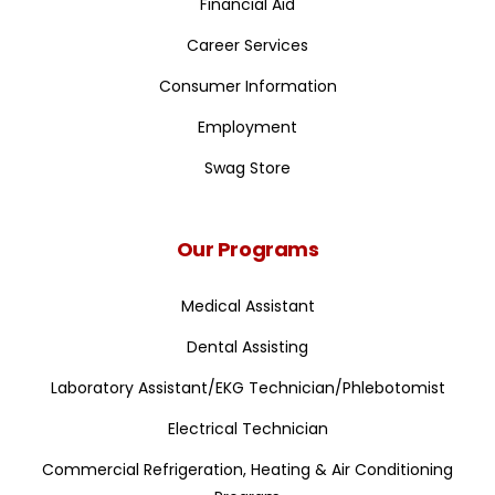
Financial Aid
Career Services
Consumer Information
Employment
Swag Store
Our Programs
Medical Assistant
Dental Assisting
Laboratory Assistant/EKG Technician/Phlebotomist
Electrical Technician
Commercial Refrigeration, Heating & Air Conditioning