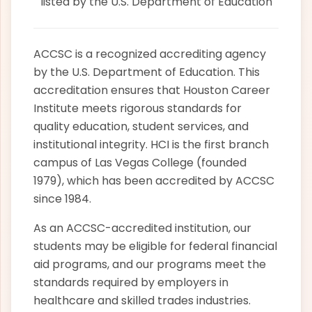
listed by the U.S. Department of Education
ACCSC is a recognized accrediting agency
by the U.S. Department of Education. This
accreditation ensures that Houston Career
Institute meets rigorous standards for
quality education, student services, and
institutional integrity. HCI is the first branch
campus of Las Vegas College (founded
1979), which has been accredited by ACCSC
since 1984.
As an ACCSC-accredited institution, our
students may be eligible for federal financial
aid programs, and our programs meet the
standards required by employers in
healthcare and skilled trades industries.