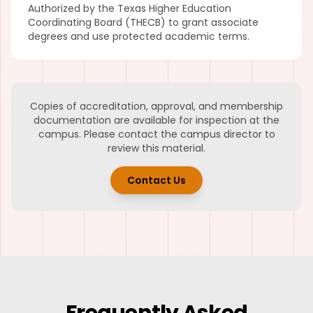
Authorized by the Texas Higher Education
Coordinating Board (THECB) to grant associate
degrees and use protected academic terms.
Copies of accreditation, approval, and membership
documentation are available for inspection at the
campus. Please contact the campus director to
review this material.
Contact Us