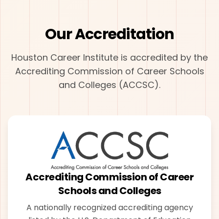
Our Accreditation
Houston Career Institute is accredited by the
Accrediting Commission of Career Schools
and Colleges (ACCSC).
Accrediting Commission of Career
Schools and Colleges
A nationally recognized accrediting agency