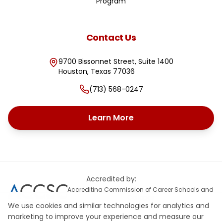
Program
Contact Us
9700 Bissonnet Street, Suite 1400
Houston
,
Texas
77036
(713) 568-0247
Learn More
Accredited by:
Accrediting Commission of Career Schools and
Colleges
We use cookies and similar technologies for analytics and
marketing to improve your experience and measure our