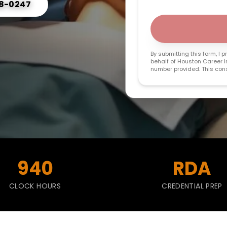
68-0247
By submitting this form, I
behalf of Houston Career In
number provided. This conse
940
RDA
CLOCK HOURS
CREDENTIAL PREP