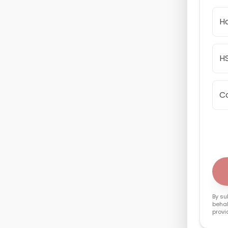
Ho
HS
C
By su
behal
provi