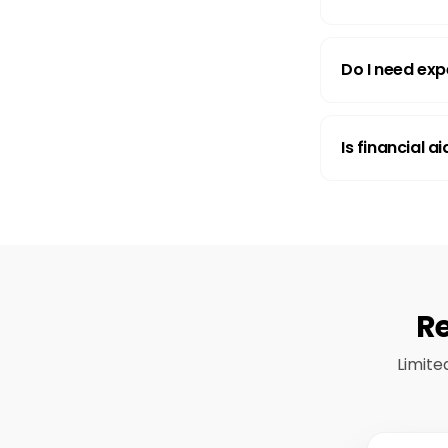
Do I need exp
Is financial a
Re
Limite