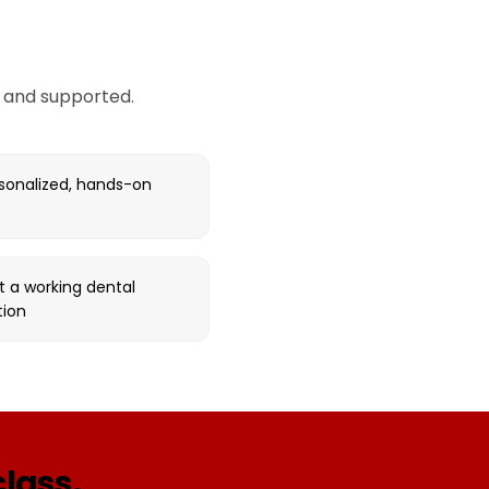
, and supported.
rsonalized, hands-on
t a working dental
tion
class.