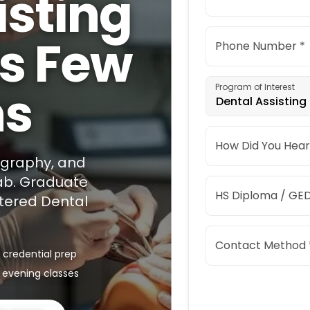
isting
as Few
Phone Number *
hs
Program of Interest
Dental Assisting
How Did You Hear
iography, and
lab. Graduate
HS Diploma / GED
stered Dental
Contact Method 
 credential prep
 evening classes