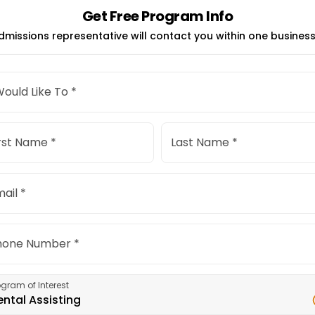
Get Free Program Info
dmissions representative will contact you within one business
Would Like To *
rst Name *
Last Name *
ail *
hone Number *
ogram of Interest
ental Assisting