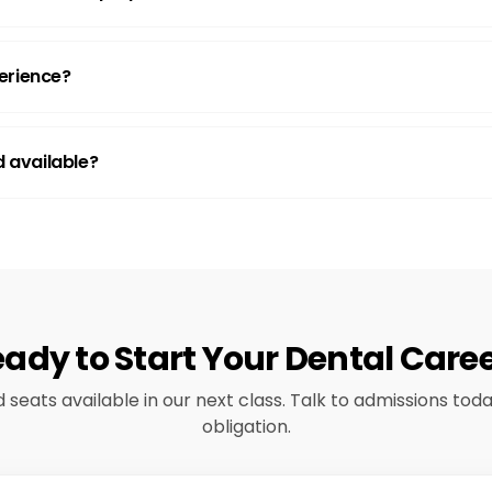
erience?
id available?
ady to Start Your Dental Care
d seats available in our next class. Talk to admissions tod
obligation.