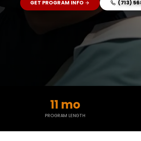
GET PROGRAM INFO
(713) 5
11 mo
PROGRAM LENGTH