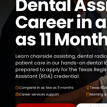
Dental Ass
Career in 
as 11 Mont
Learn chairside assisting, dental rad
patient care in our hands-on dental 
prepared to apply for the Texas Regi
Assistant (RDA) credential.
Complete in as few as 11 months
Texas RDA
Career services support
Morning &