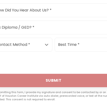
w Did You Hear About Us? *
 Diploma / GED? *
ontact Method *
Best Time *
SUBMIT
bmitting this form, I provide my signature and consent to be contacted by or on
f of Houston Career Institute via auto dialer, prerecorded voice, or text at the n
ded. This consent is not required to enroll.