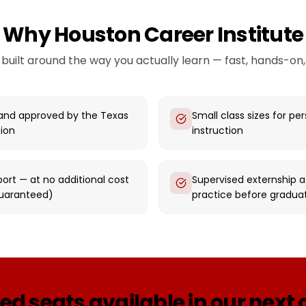
Why Houston Career Institute
 built around the way you actually learn — fast, hands-on
nd approved by the Texas
Small class sizes for pe
ion
instruction
ort — at no additional cost
Supervised externship a
uaranteed)
practice before gradua
ed seats available in our next 