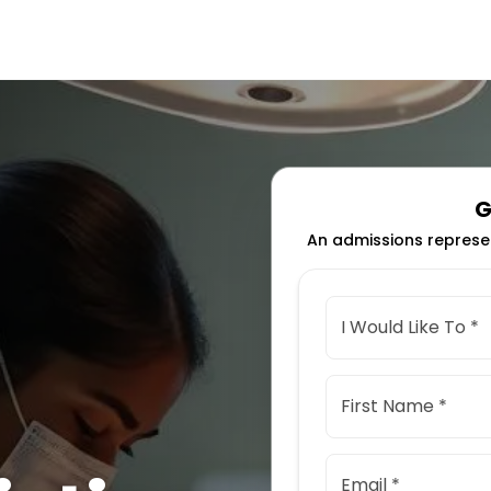
G
An admissions represen
I Would Like To *
First Name *
Email *