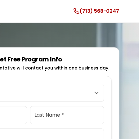
(713) 568-0247
et Free Program Info
tative will contact you within one business day.
Last Name *