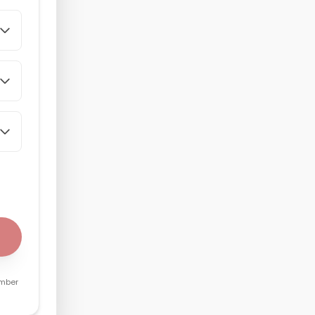
umber