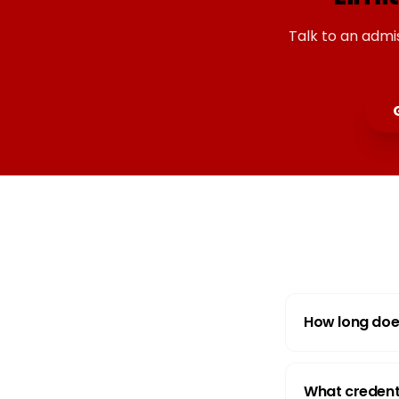
Talk to an admi
How long doe
What credenti