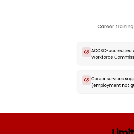
Career training
ACCSC-accredited a
Workforce Commiss
Career services supp
(employment not g
Limit