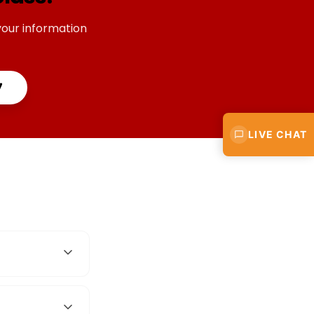
your information
7
LIVE CHAT