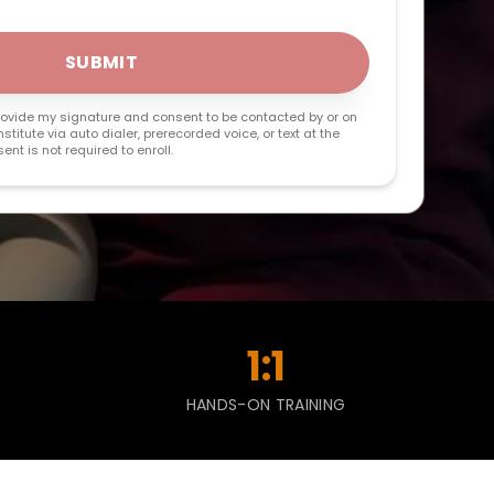
SUBMIT
 provide my signature and consent to be contacted by or on
stitute via auto dialer, prerecorded voice, or text at the
nt is not required to enroll.
1:1
HANDS-ON TRAINING