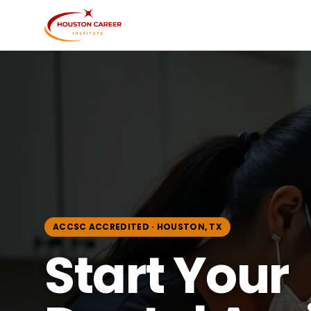
ACCSC ACCREDITED · HOUSTON, TX
Start Your