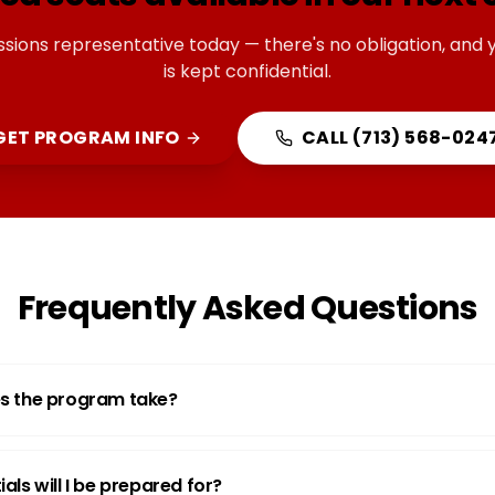
ssions representative today — there's no obligation, and 
is kept confidential.
GET PROGRAM INFO
CALL
(713) 568-024
Frequently Asked Questions
s the program take?
als will I be prepared for?