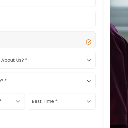
 About Us? *
? *
*
Best Time *