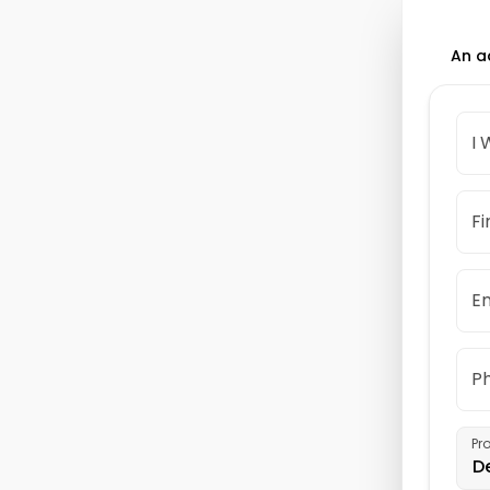
An a
I 
Fi
Em
P
Pr
D