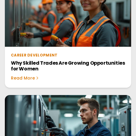
CAREER DEVELOPMENT
Why Skilled Trades Are Growing Opportunities
for Women
Read More