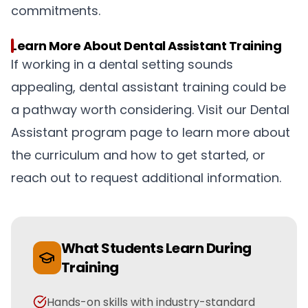
commitments.
Learn More About Dental Assistant Training
If working in a dental setting sounds
appealing, dental assistant training could be
a pathway worth considering. Visit our Dental
Assistant program page to learn more about
the curriculum and how to get started, or
reach out to request additional information.
What Students Learn During
Training
Hands-on skills with industry-standard