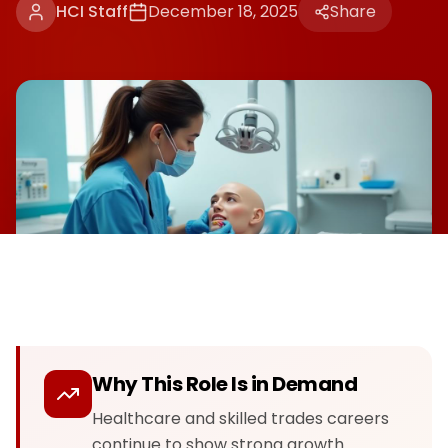
HCI Staff
December 18, 2025
Share
Why This Role Is in Demand
Healthcare and skilled trades careers
continue to show strong growth