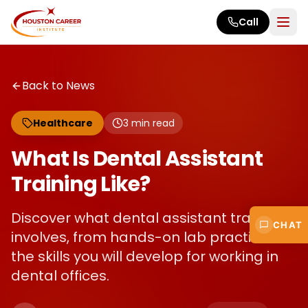
Skip to main content
Call
Back to News
Healthcare
3
min read
What Is Dental Assistant
Training Like?
Discover what dental assistant training
CHAT
involves, from hands-on lab practice to
the skills you will develop for working in
dental offices.