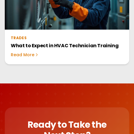
TRADES
What to Expect in HVAC Technician Training
Read More
Ready to Take the