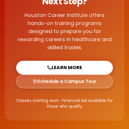
Next Step?
Houston Career Institute offers
hands-on training programs
designed to prepare you for
rewarding careers in healthcare and
skilled trades.
LEARN MORE
Schedule a Campus Tour
Classes starting soon · Financial aid available for
those who qualify