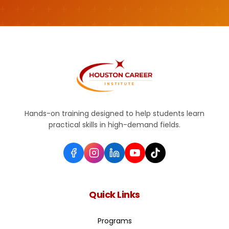
Hands-on training designed to help students learn
practical skills in high-demand fields.
Quick Links
Programs