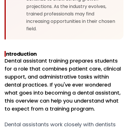
projections. As the industry evolves,
trained professionals may find
increasing opportunities in their chosen
field.
Introduction
Dental assistant training prepares students
for a role that combines patient care, clinical
support, and administrative tasks within
dental practices. If you've ever wondered
what goes into becoming a dental assistant,
this overview can help you understand what
to expect from a training program.
Dental assistants work closely with dentists