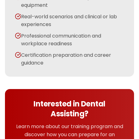
equipment
Real-world scenarios and clinical or lab
experiences
Professional communication and
workplace readiness
Certification preparation and career
guidance
Interested in
Dental
Assisting
?
Learn more about our training program and
discover how you can prepare for an