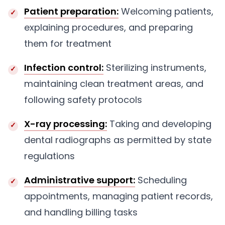
Patient preparation:
Welcoming patients,
explaining procedures, and preparing
them for treatment
Infection control:
Sterilizing instruments,
maintaining clean treatment areas, and
following safety protocols
X-ray processing:
Taking and developing
dental radiographs as permitted by state
regulations
Administrative support:
Scheduling
appointments, managing patient records,
and handling billing tasks