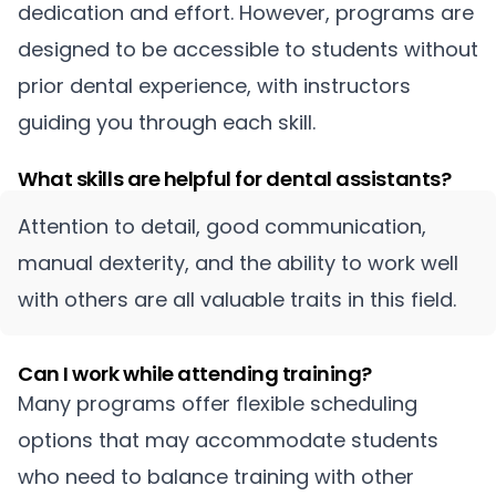
dedication and effort. However, programs are
designed to be accessible to students without
prior dental experience, with instructors
guiding you through each skill.
What skills are helpful for dental assistants?
Attention to detail, good communication,
manual dexterity, and the ability to work well
with others are all valuable traits in this field.
Can I work while attending training?
Many programs offer flexible scheduling
options that may accommodate students
who need to balance training with other