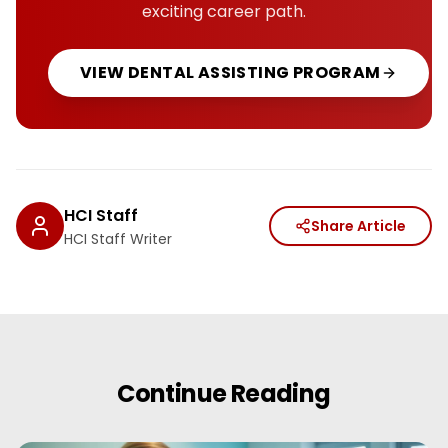
exciting career path.
VIEW
DENTAL ASSISTING
PROGRAM
HCI Staff
Share Article
HCI Staff Writer
Continue Reading