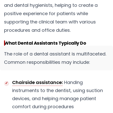
and dental hygienists, helping to create a
positive experience for patients while
supporting the clinical team with various
procedures and office duties.
What Dental Assistants Typically Do
The role of a dental assistant is multifaceted.
Common responsibilities may include:
Chairside assistance:
Handing
instruments to the dentist, using suction
devices, and helping manage patient
comfort during procedures