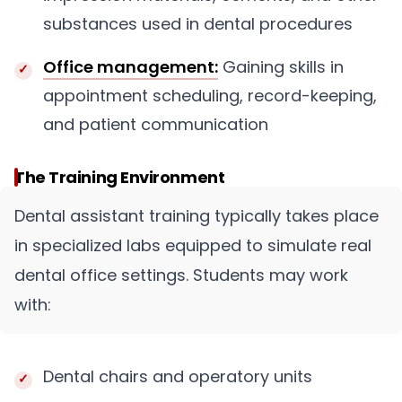
substances used in dental procedures
Office management:
Gaining skills in
appointment scheduling, record-keeping,
and patient communication
The Training Environment
Dental assistant training typically takes place
in specialized labs equipped to simulate real
dental office settings. Students may work
with:
Dental chairs and operatory units