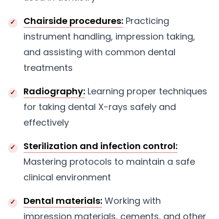
Chairside procedures:
Practicing
instrument handling, impression taking,
and assisting with common dental
treatments
Radiography:
Learning proper techniques
for taking dental X-rays safely and
effectively
Sterilization and infection control:
Mastering protocols to maintain a safe
clinical environment
Dental materials:
Working with
impression materials, cements, and other