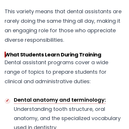
This variety means that dental assistants are
rarely doing the same thing all day, making it
an engaging role for those who appreciate
diverse responsibilities.
What Students Learn During Training
Dental assistant programs cover a wide
range of topics to prepare students for
clinical and administrative duties:
Dental anatomy and terminology:
Understanding tooth structure, oral
anatomy, and the specialized vocabulary
used in dentistry