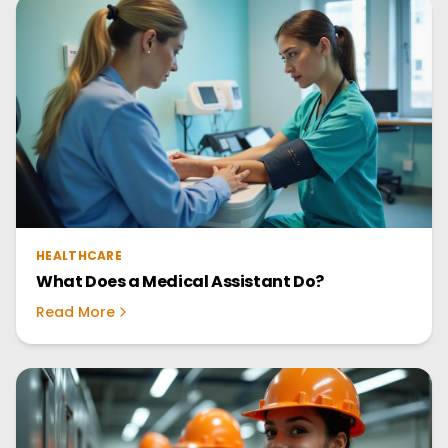
HEALTHCARE
What Does a Medical Assistant Do?
Read More