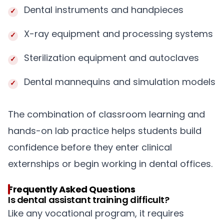
Dental instruments and handpieces
X-ray equipment and processing systems
Sterilization equipment and autoclaves
Dental mannequins and simulation models
The combination of classroom learning and
hands-on lab practice helps students build
confidence before they enter clinical
externships or begin working in dental offices.
Frequently Asked Questions
Is dental assistant training difficult?
Like any vocational program, it requires