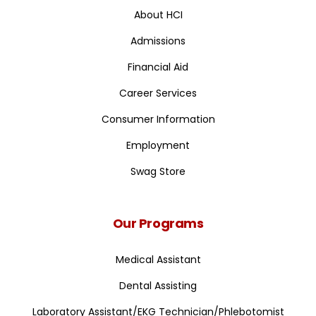
About HCI
Admissions
Financial Aid
Career Services
Consumer Information
Employment
Swag Store
Our Programs
Medical Assistant
Dental Assisting
Laboratory Assistant/EKG Technician/Phlebotomist