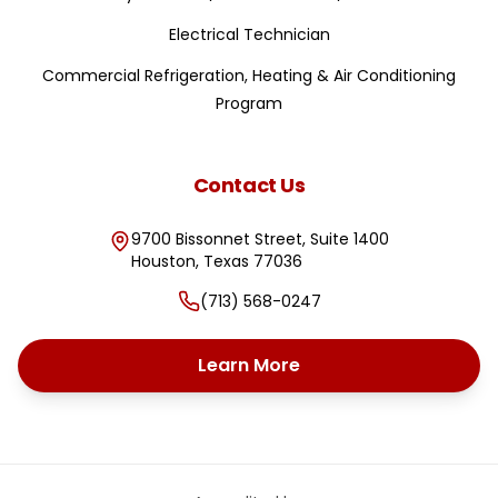
Electrical Technician
Commercial Refrigeration, Heating & Air Conditioning
Program
Contact Us
9700 Bissonnet Street, Suite 1400
Houston
,
Texas
77036
(713) 568-0247
Learn More