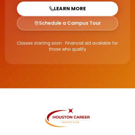
LEARN MORE
Schedule a Campus Tour
Classes starting soon · Financial aid available for
those who qualify