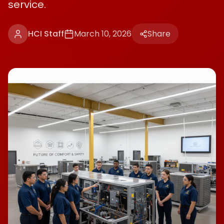
service.
HCI Staff
March 10, 2026
Share