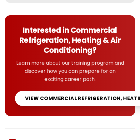
Interested in
Commercial
Refrigeration, Heating & Air
Conditioning
?
Learn more about our training program and
discover how you can prepare for an
exciting career path.
VIEW
COMMERCIAL REFRIGERATION, HEATI