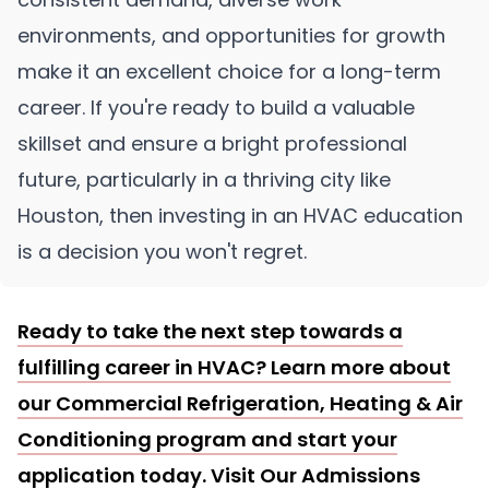
environments, and opportunities for growth
make it an excellent choice for a long-term
career. If you're ready to build a valuable
skillset and ensure a bright professional
future, particularly in a thriving city like
Houston, then investing in an HVAC education
is a decision you won't regret.
Ready to take the next step towards a
fulfilling career in HVAC? Learn more about
our Commercial Refrigeration, Heating & Air
Conditioning program and start your
application today. Visit
Our Admissions