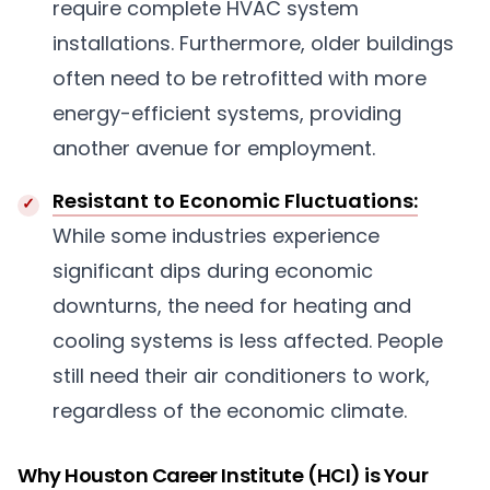
require complete HVAC system
installations. Furthermore, older buildings
often need to be retrofitted with more
energy-efficient systems, providing
another avenue for employment.
Resistant to Economic Fluctuations:
While some industries experience
significant dips during economic
downturns, the need for heating and
cooling systems is less affected. People
still need their air conditioners to work,
regardless of the economic climate.
Why Houston Career Institute (HCI) is Your