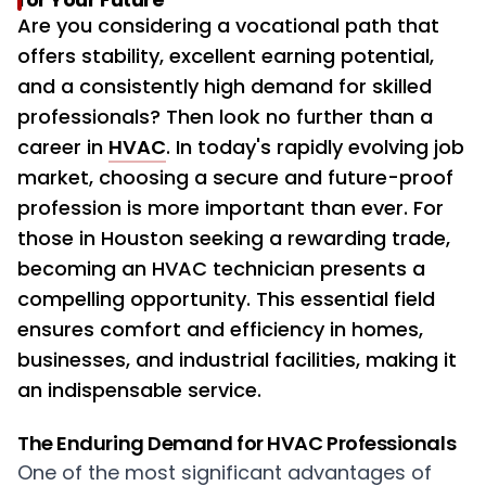
Are you considering a vocational path that
offers stability, excellent earning potential,
and a consistently high demand for skilled
professionals? Then look no further than a
career in
HVAC
. In today's rapidly evolving job
market, choosing a secure and future-proof
profession is more important than ever. For
those in Houston seeking a rewarding trade,
becoming an HVAC technician presents a
compelling opportunity. This essential field
ensures comfort and efficiency in homes,
businesses, and industrial facilities, making it
an indispensable service.
The Enduring Demand for HVAC Professionals
One of the most significant advantages of