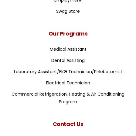
Employment
Swag Store
Our Programs
Medical Assistant
Dental Assisting
Laboratory Assistant/EKG Technician/Phlebotomist
Electrical Technician
Commercial Refrigeration, Heating & Air Conditioning
Program
Contact Us