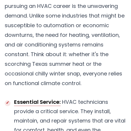
pursuing an HVAC career is the unwavering
demand. Unlike some industries that might be
susceptible to automation or economic
downturns, the need for heating, ventilation,
and air conditioning systems remains
constant. Think about it: whether it's the
scorching Texas summer heat or the
occasional chilly winter snap, everyone relies
on functional climate control.
Essential Service:
HVAC technicians
provide a critical service. They install,
maintain, and repair systems that are vital
for comfort, health, and even the