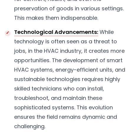
preservation of goods in various settings.
This makes them indispensable.
Technological Advancements:
While
technology is often seen as a threat to
jobs, in the HVAC industry, it creates more
opportunities. The development of smart
HVAC systems, energy-efficient units, and
sustainable technologies requires highly
skilled technicians who can install,
troubleshoot, and maintain these
sophisticated systems. This evolution
ensures the field remains dynamic and
challenging.