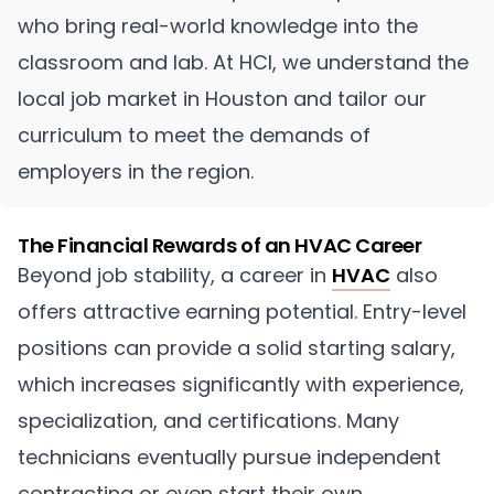
who bring real-world knowledge into the
classroom and lab. At HCI, we understand the
local job market in Houston and tailor our
curriculum to meet the demands of
employers in the region.
The Financial Rewards of an HVAC Career
Beyond job stability, a career in
HVAC
also
offers attractive earning potential. Entry-level
positions can provide a solid starting salary,
which increases significantly with experience,
specialization, and certifications. Many
technicians eventually pursue independent
contracting or even start their own