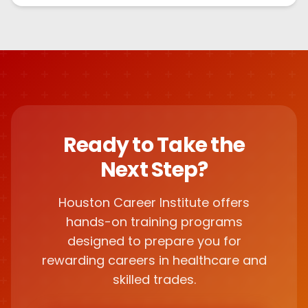
Ready to Take the
Next Step?
Houston Career Institute offers
hands-on training programs
designed to prepare you for
rewarding careers in healthcare and
skilled trades.