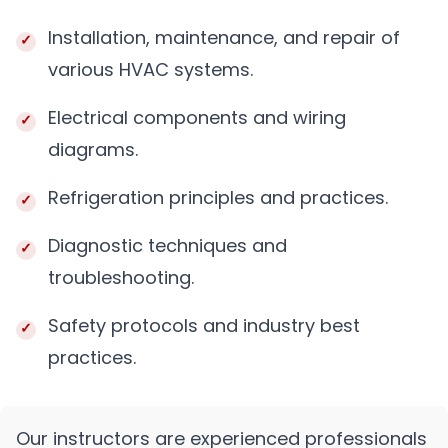
Installation, maintenance, and repair of
various HVAC systems.
Electrical components and wiring
diagrams.
Refrigeration principles and practices.
Diagnostic techniques and
troubleshooting.
Safety protocols and industry best
practices.
Our instructors are experienced professionals