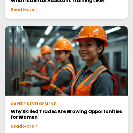
What Is Dental Assistant Training Like?
Read More
CAREER DEVELOPMENT
Why Skilled Trades Are Growing Opportunities
for Women
Read More