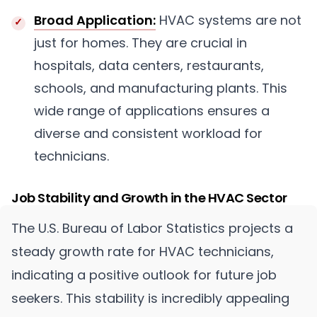
Broad Application:
HVAC systems are not
just for homes. They are crucial in
hospitals, data centers, restaurants,
schools, and manufacturing plants. This
wide range of applications ensures a
diverse and consistent workload for
technicians.
Job Stability and Growth in the HVAC Sector
The U.S. Bureau of Labor Statistics projects a
steady growth rate for HVAC technicians,
indicating a positive outlook for future job
seekers. This stability is incredibly appealing