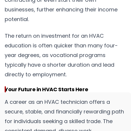
businesses, further enhancing their income
potential.
The return on investment for an HVAC
education is often quicker than many four-
year degrees, as vocational programs
typically have a shorter duration and lead
directly to employment.
Your Future in HVAC Starts Here
A career as an HVAC technician offers a
secure, stable, and financially rewarding path
for individuals seeking a skilled trade. The
consistent demand, diverse work