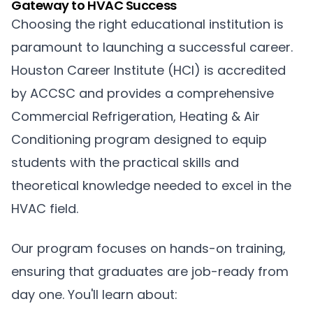
Gateway to HVAC Success
Choosing the right educational institution is
paramount to launching a successful career.
Houston Career Institute (HCI) is accredited
by ACCSC and provides a comprehensive
Commercial Refrigeration, Heating & Air
Conditioning program designed to equip
students with the practical skills and
theoretical knowledge needed to excel in the
HVAC field.
Our program focuses on hands-on training,
ensuring that graduates are job-ready from
day one. You'll learn about: