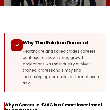
Why This Role Is in Demand
Healthcare and skilled trades careers
continue to show strong growth
projections. As the industry evolves,
trained professionals may find
increasing opportunities in their chosen
field.
Why a Career in HVAC is a Smart Investment
for Your Future