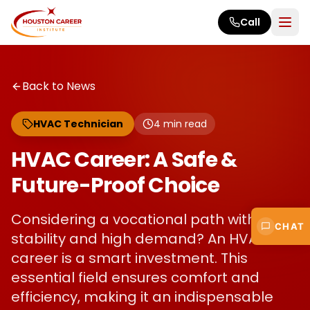
Skip to main content
Call
Back to News
HVAC Technician
4
min read
HVAC Career: A Safe &
Future-Proof Choice
Considering a vocational path with
CHAT
stability and high demand? An HVAC
career is a smart investment. This
essential field ensures comfort and
efficiency, making it an indispensable