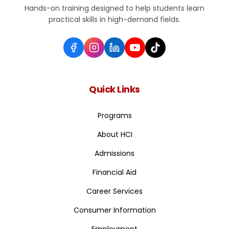
Hands-on training designed to help students learn
practical skills in high-demand fields.
Quick Links
Programs
About HCI
Admissions
Financial Aid
Career Services
Consumer Information