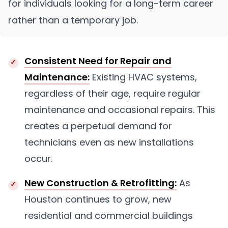
for individuals looking for a long-term career
rather than a temporary job.
Consistent Need for Repair and
Maintenance:
Existing HVAC systems,
regardless of their age, require regular
maintenance and occasional repairs. This
creates a perpetual demand for
technicians even as new installations
occur.
New Construction & Retrofitting:
As
Houston continues to grow, new
residential and commercial buildings