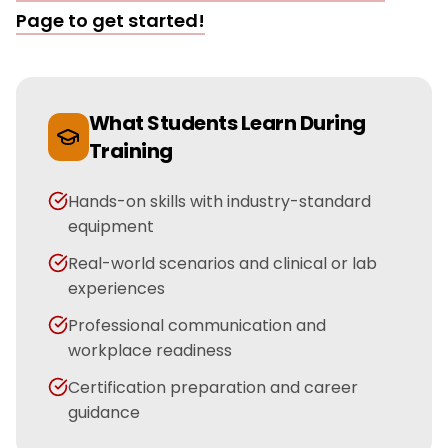
Page
to get started!
What Students Learn During
Training
Hands-on skills with industry-standard
equipment
Real-world scenarios and clinical or lab
experiences
Professional communication and
workplace readiness
Certification preparation and career
guidance