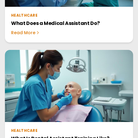
HEALTHCARE
What Does a Medical Assistant Do?
Read More
HEALTHCARE