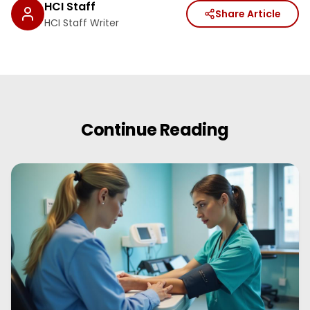
HCI Staff
Share Article
HCI Staff Writer
Continue Reading