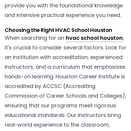
provide you with the foundational knowledge
and intensive practical experience you need.
Choosing the Right HVAC School Houston
When searching for an
hvac school houston
,
it's crucial to consider several factors. Look for
an institution with accreditation, experienced
instructors, and a curriculum that emphasizes
hands-on learning. Houston Career Institute is
accredited by ACCSC (Accrediting
Commission of Career Schools and Colleges),
ensuring that our programs meet rigorous
educational standards. Our instructors bring
real-world experience to the classroom,