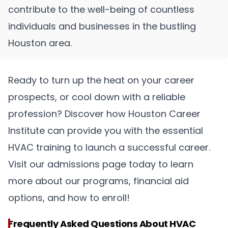
contribute to the well-being of countless
individuals and businesses in the bustling
Houston area.
Ready to turn up the heat on your career
prospects, or cool down with a reliable
profession? Discover how Houston Career
Institute can provide you with the essential
HVAC training to launch a successful career.
Visit our admissions page today to learn
more about our programs, financial aid
options, and how to enroll!
Frequently Asked Questions About HVAC