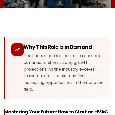
Why This Role Is in Demand
Healthcare and skilled trades careers
continue to show strong growth
projections. As the industry evolves,
trained professionals may find
increasing opportunities in their chosen
field.
Mastering Your Future: How to Start an HVAC