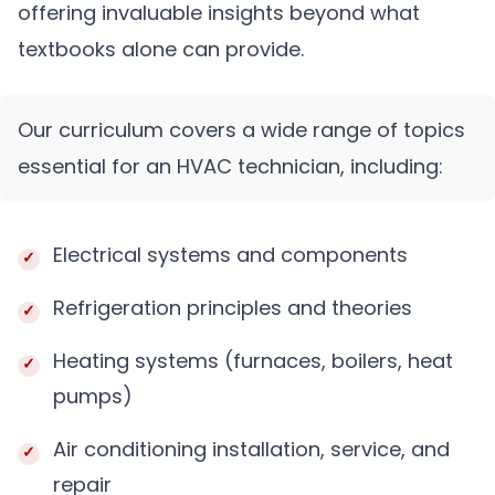
offering invaluable insights beyond what
textbooks alone can provide.
Our curriculum covers a wide range of topics
essential for an HVAC technician, including:
Electrical systems and components
Refrigeration principles and theories
Heating systems (furnaces, boilers, heat
pumps)
Air conditioning installation, service, and
repair