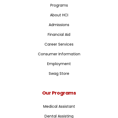
Programs
About HCI
Admissions
Financial Aid
Career Services
Consumer Information
Employment
Swag Store
Our Programs
Medical Assistant
Dental Assisting