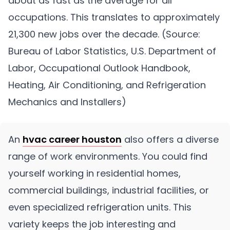
about as fast as the average for all
occupations. This translates to approximately
21,300 new jobs over the decade. (Source:
Bureau of Labor Statistics, U.S. Department of
Labor, Occupational Outlook Handbook,
Heating, Air Conditioning, and Refrigeration
Mechanics and Installers)
An
hvac career houston
also offers a diverse
range of work environments. You could find
yourself working in residential homes,
commercial buildings, industrial facilities, or
even specialized refrigeration units. This
variety keeps the job interesting and