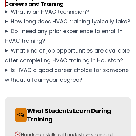
Careers and Training
What is an HVAC technician?
How long does HVAC training typically take?
Do I need any prior experience to enroll in
HVAC training?
What kind of job opportunities are available
after completing HVAC training in Houston?
Is HVAC a good career choice for someone
without a four-year degree?
What Students Learn During
Training
Hands-on skills with industry-standard