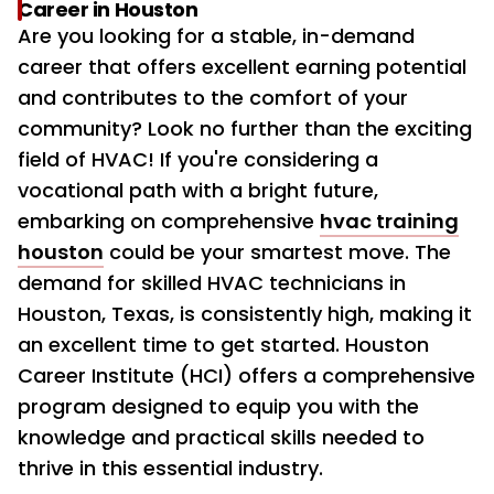
Career in Houston
Are you looking for a stable, in-demand
career that offers excellent earning potential
and contributes to the comfort of your
community? Look no further than the exciting
field of HVAC! If you're considering a
vocational path with a bright future,
embarking on comprehensive
hvac training
houston
could be your smartest move. The
demand for skilled HVAC technicians in
Houston, Texas, is consistently high, making it
an excellent time to get started. Houston
Career Institute (HCI) offers a comprehensive
program designed to equip you with the
knowledge and practical skills needed to
thrive in this essential industry.