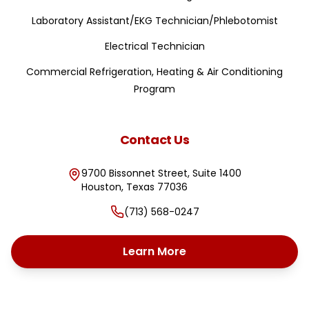
Laboratory Assistant/EKG Technician/Phlebotomist
Electrical Technician
Commercial Refrigeration, Heating & Air Conditioning
Program
Contact Us
9700 Bissonnet Street, Suite 1400
Houston
,
Texas
77036
(713) 568-0247
Learn More