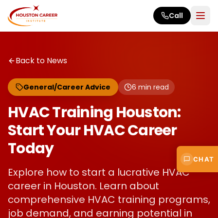
Skip to main content
Call
Back to News
General/Career Advice
6
min read
HVAC Training Houston:
Start Your HVAC Career
Today
CHAT
Explore how to start a lucrative HVAC
career in Houston. Learn about
comprehensive HVAC training programs,
job demand, and earning potential in