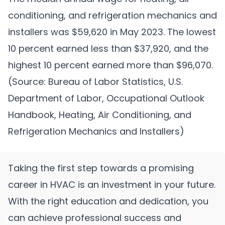
conditioning, and refrigeration mechanics and
installers was $59,620 in May 2023. The lowest
10 percent earned less than $37,920, and the
highest 10 percent earned more than $96,070.
(Source: Bureau of Labor Statistics, U.S.
Department of Labor, Occupational Outlook
Handbook, Heating, Air Conditioning, and
Refrigeration Mechanics and Installers)
Taking the first step towards a promising
career in HVAC is an investment in your future.
With the right education and dedication, you
can achieve professional success and