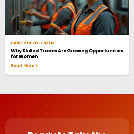
CAREER DEVELOPMENT
Why Skilled Trades Are Growing Opportunities
for Women
Read More