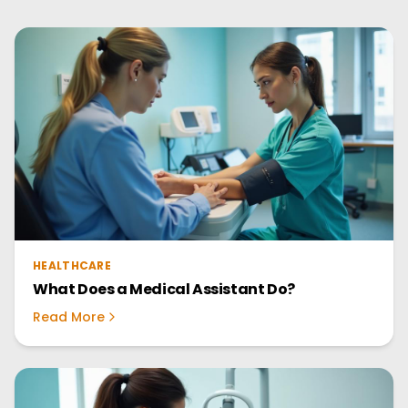
HEALTHCARE
What Does a Medical Assistant Do?
Read More