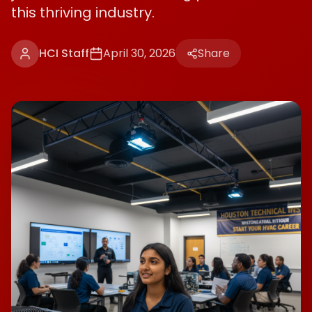
this thriving industry.
HCI Staff
April 30, 2026
Share