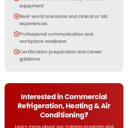
equipment
Real-world scenarios and clinical or lab
experiences
Professional communication and
workplace readiness
Certification preparation and career
guidance
Interested in
Commercial
Refrigeration, Heating & Air
Conditioning
?
Learn more about our training program and