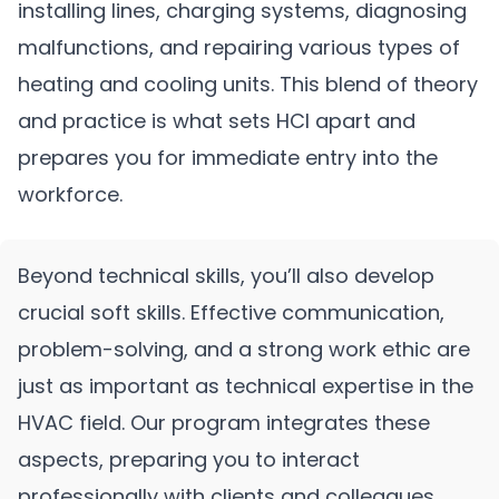
installing lines, charging systems, diagnosing
malfunctions, and repairing various types of
heating and cooling units. This blend of theory
and practice is what sets HCI apart and
prepares you for immediate entry into the
workforce.
Beyond technical skills, you’ll also develop
crucial soft skills. Effective communication,
problem-solving, and a strong work ethic are
just as important as technical expertise in the
HVAC field. Our program integrates these
aspects, preparing you to interact
professionally with clients and colleagues.