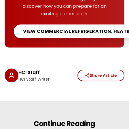
discover how you can prepare for an
exciting career path.
VIEW
COMMERCIAL REFRIGERATION, HEATI
HCI Staff
Share Article
HCI Staff Writer
Continue Reading