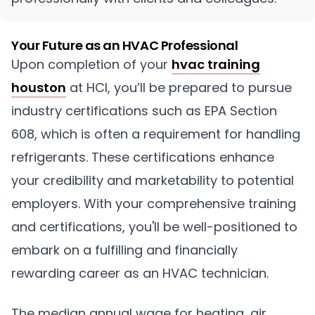
Your Future as an HVAC Professional
Upon completion of your
hvac training
houston
at HCI, you’ll be prepared to pursue
industry certifications such as EPA Section
608, which is often a requirement for handling
refrigerants. These certifications enhance
your credibility and marketability to potential
employers. With your comprehensive training
and certifications, you'll be well-positioned to
embark on a fulfilling and financially
rewarding career as an HVAC technician.
The median annual wage for heating, air