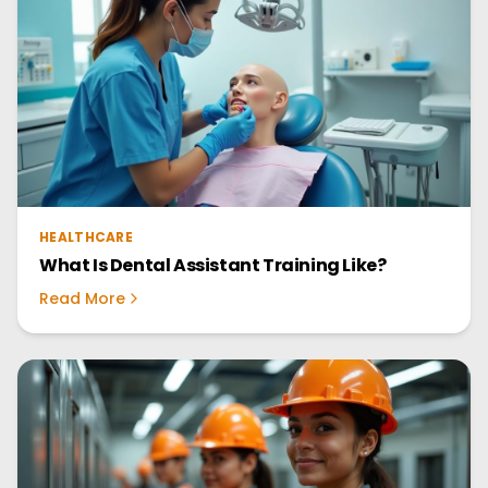
HEALTHCARE
What Is Dental Assistant Training Like?
Read More