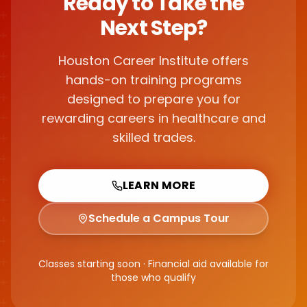
Ready to Take the
Next Step?
Houston Career Institute offers
hands-on training programs
designed to prepare you for
rewarding careers in healthcare and
skilled trades.
LEARN MORE
Schedule a Campus Tour
Classes starting soon · Financial aid available for
those who qualify