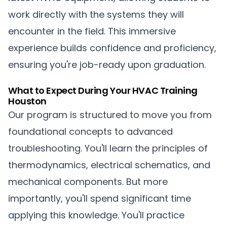
work directly with the systems they will
encounter in the field. This immersive
experience builds confidence and proficiency,
ensuring you're job-ready upon graduation.
What to Expect During Your HVAC Training
Houston
Our program is structured to move you from
foundational concepts to advanced
troubleshooting. You'll learn the principles of
thermodynamics, electrical schematics, and
mechanical components. But more
importantly, you'll spend significant time
applying this knowledge. You'll practice