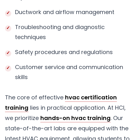
Ductwork and airflow management
Troubleshooting and diagnostic
techniques
Safety procedures and regulations
Customer service and communication
skills
The core of effective
hvac certification
training
lies in practical application. At HCI,
we prioritize
hands-on hvac training
. Our
state-of-the-art labs are equipped with the
latest HVAC equipment, allowing students to