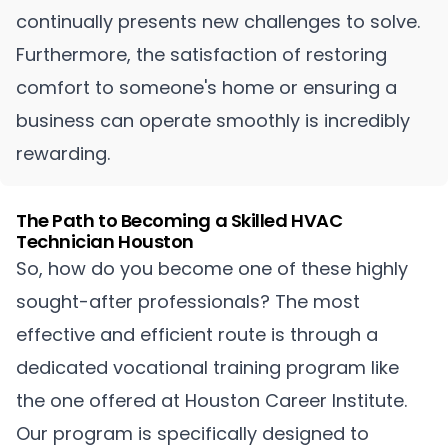
continually presents new challenges to solve.
Furthermore, the satisfaction of restoring
comfort to someone's home or ensuring a
business can operate smoothly is incredibly
rewarding.
The Path to Becoming a Skilled HVAC
Technician Houston
So, how do you become one of these highly
sought-after professionals? The most
effective and efficient route is through a
dedicated vocational training program like
the one offered at Houston Career Institute.
Our program is specifically designed to