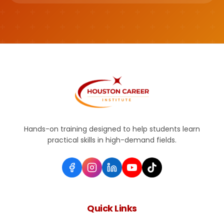
Hands-on training designed to help students learn
practical skills in high-demand fields.
Quick Links