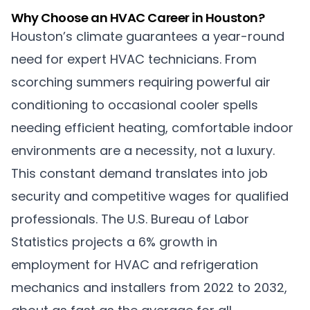
Why Choose an HVAC Career in Houston?
Houston’s climate guarantees a year-round
need for expert HVAC technicians. From
scorching summers requiring powerful air
conditioning to occasional cooler spells
needing efficient heating, comfortable indoor
environments are a necessity, not a luxury.
This constant demand translates into job
security and competitive wages for qualified
professionals. The U.S. Bureau of Labor
Statistics projects a 6% growth in
employment for HVAC and refrigeration
mechanics and installers from 2022 to 2032,