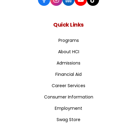
Quick Links
Programs
About HCI
Admissions
Financial Aid
Career Services
Consumer Information
Employment
Swag Store