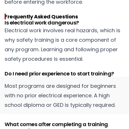
before entering the workforce.
Frequently Asked Questions
Is electrical work dangerous?
Electrical work involves real hazards, which is
why safety training is a core component of
any program. Learning and following proper
safety procedures is essential.
Do I need prior experience to start training?
Most programs are designed for beginners
with no prior electrical experience. A high
school diploma or GED is typically required.
What comes after completing a training