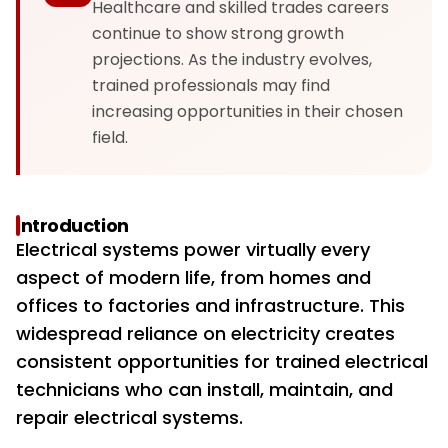
Healthcare and skilled trades careers
continue to show strong growth
projections. As the industry evolves,
trained professionals may find
increasing opportunities in their chosen
field.
Introduction
Electrical systems power virtually every
aspect of modern life, from homes and
offices to factories and infrastructure. This
widespread reliance on electricity creates
consistent opportunities for trained electrical
technicians who can install, maintain, and
repair electrical systems.