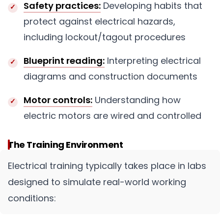
Safety practices:
Developing habits that
protect against electrical hazards,
including lockout/tagout procedures
Blueprint reading:
Interpreting electrical
diagrams and construction documents
Motor controls:
Understanding how
electric motors are wired and controlled
The Training Environment
Electrical training typically takes place in labs
designed to simulate real-world working
conditions: