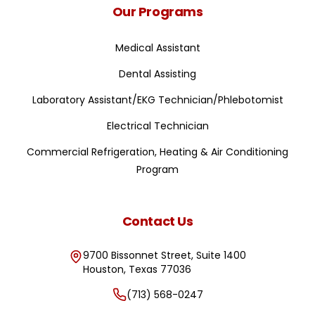
Our Programs
Medical Assistant
Dental Assisting
Laboratory Assistant/EKG Technician/Phlebotomist
Electrical Technician
Commercial Refrigeration, Heating & Air Conditioning
Program
Contact Us
9700 Bissonnet Street, Suite 1400
Houston
,
Texas
77036
(713) 568-0247