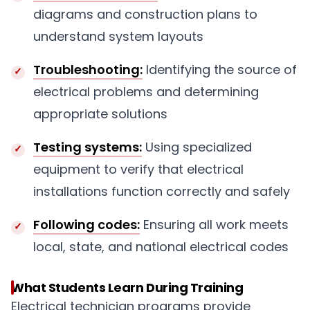
diagrams and construction plans to
understand system layouts
Troubleshooting:
Identifying the source of
electrical problems and determining
appropriate solutions
Testing systems:
Using specialized
equipment to verify that electrical
installations function correctly and safely
Following codes:
Ensuring all work meets
local, state, and national electrical codes
What Students Learn During Training
Electrical technician programs provide