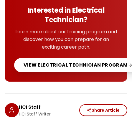
Interested in
Electrical
Technician
?
Learn more about our training program and
discover how you can prepare for an
exciting career path.
VIEW
ELECTRICAL TECHNICIAN
PROGRAM
HCI Staff
Share Article
HCI Staff Writer