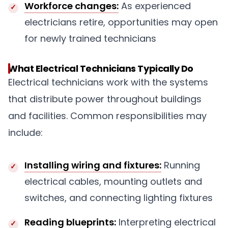
Workforce changes:
As experienced
electricians retire, opportunities may open
for newly trained technicians
What Electrical Technicians Typically Do
Electrical technicians work with the systems
that distribute power throughout buildings
and facilities. Common responsibilities may
include:
Installing wiring and fixtures:
Running
electrical cables, mounting outlets and
switches, and connecting lighting fixtures
Reading blueprints:
Interpreting electrical