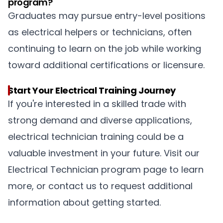
program?
Graduates may pursue entry-level positions
as electrical helpers or technicians, often
continuing to learn on the job while working
toward additional certifications or licensure.
Start Your Electrical Training Journey
If you're interested in a skilled trade with
strong demand and diverse applications,
electrical technician training could be a
valuable investment in your future. Visit our
Electrical Technician program page to learn
more, or contact us to request additional
information about getting started.