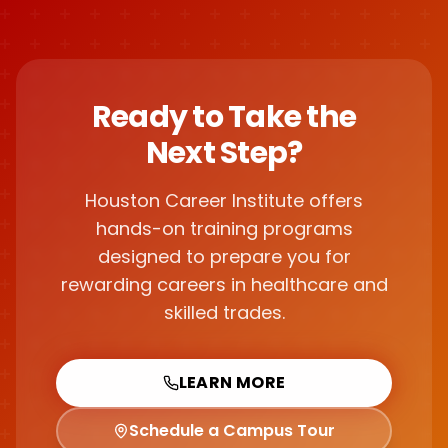
Ready to Take the
Next Step?
Houston Career Institute offers
hands-on training programs
designed to prepare you for
rewarding careers in healthcare and
skilled trades.
LEARN MORE
Schedule a Campus Tour