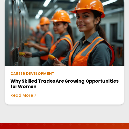
CAREER DEVELOPMENT
Why Skilled Trades Are Growing Opportunities
for Women
Read More