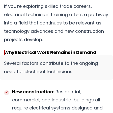
If you're exploring skilled trade careers,
electrical technician training offers a pathway
into a field that continues to be relevant as
technology advances and new construction
projects develop.
Why Electrical Work Remains in Demand
Several factors contribute to the ongoing
need for electrical technicians:
New construction:
Residential,
commercial, and industrial buildings all
require electrical systems designed and