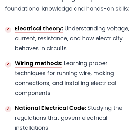
foundational knowledge and hands-on skills:
Electrical theory:
Understanding voltage,
current, resistance, and how electricity
behaves in circuits
Wiring methods:
Learning proper
techniques for running wire, making
connections, and installing electrical
components
National Electrical Code:
Studying the
regulations that govern electrical
installations