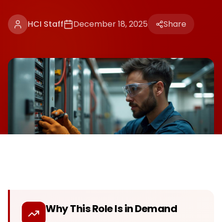
HCI Staff
December 18, 2025
Share
Why This Role Is in Demand