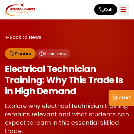
Skip to main content
Call
Back to News
Trades
3
min read
Electrical Technician
Training: Why This Trade Is
in High Demand
CHAT
Explore why electrical technician training
remains relevant and what students can
expect to learn in this essential skilled
trade.