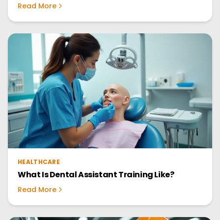
Read More
HEALTHCARE
What Is Dental Assistant Training Like?
Read More