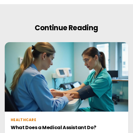
Continue Reading
HEALTHCARE
What Does a Medical Assistant Do?