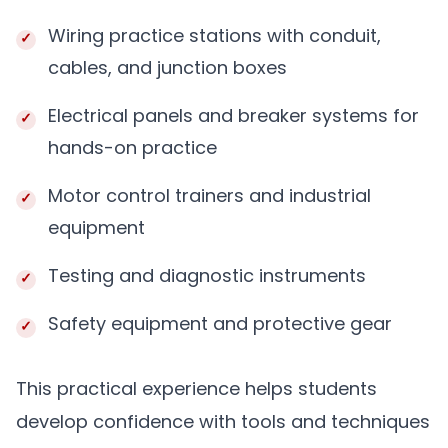
Wiring practice stations with conduit,
cables, and junction boxes
Electrical panels and breaker systems for
hands-on practice
Motor control trainers and industrial
equipment
Testing and diagnostic instruments
Safety equipment and protective gear
This practical experience helps students
develop confidence with tools and techniques