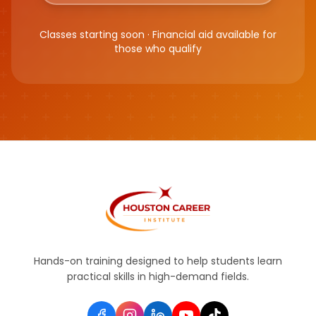
Classes starting soon · Financial aid available for
those who qualify
Hands-on training designed to help students learn
practical skills in high-demand fields.