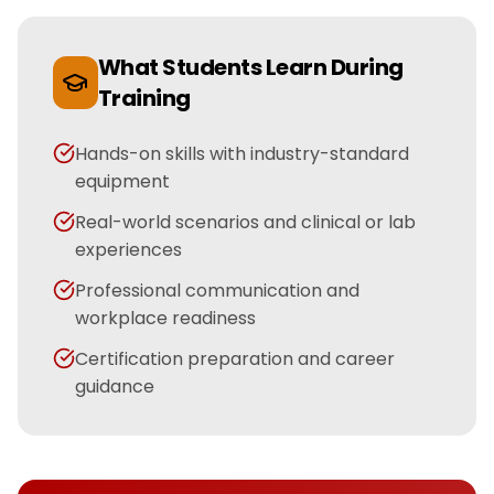
What Students Learn During
Training
Hands-on skills with industry-standard
equipment
Real-world scenarios and clinical or lab
experiences
Professional communication and
workplace readiness
Certification preparation and career
guidance