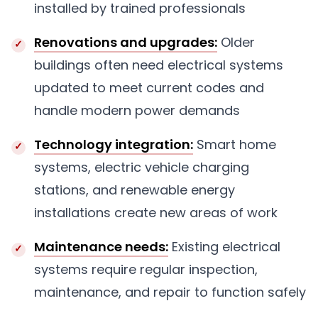
installed by trained professionals
Renovations and upgrades:
Older
buildings often need electrical systems
updated to meet current codes and
handle modern power demands
Technology integration:
Smart home
systems, electric vehicle charging
stations, and renewable energy
installations create new areas of work
Maintenance needs:
Existing electrical
systems require regular inspection,
maintenance, and repair to function safely